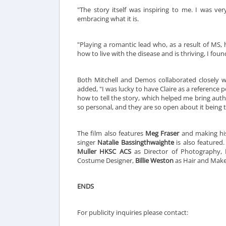
"The story itself was inspiring to me. I was ve
embracing what it is.
"Playing a romantic lead who, as a result of MS
how to live with the disease and is thriving, I found
Both Mitchell and Demos collaborated closely with
added, "I was lucky to have Claire as a reference p
how to tell the story, which helped me bring authe
so personal, and they are so open about it being t
The film also features
Meg Fraser
and making his
singer
Natalie Bassingthwaighte
is also featured
Muller HKSC ACS
as Director of Photography,
Costume Designer,
Billie Weston
as Hair and Make
ENDS
For publicity inquiries please contact: