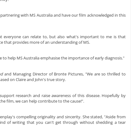
e partnering with MS Australia and have our film acknowledged in this
at everyone can relate to, but also what's important to me is that
ece that provides more of an understanding of MS.
e to help MS Australia emphasise the importance of early diagnosis."
nd
and Managing Director of Bronte Pictures, "We are so thrilled to
based on Claire and John's true story.
o support research and raise awareness of this disease. Hopefully by
e film, we can help contribute to the cause!".
nplay's compelling originality and sincerity. She stated, "Aside from
e kind of writing that you can't get through without shedding a tear