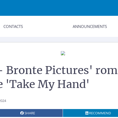
CONTACTS
ANNOUNCEMENTS
 - Bronte Pictures' ro
 'Take My Hand'
2024
SHARE
RECOMMEND