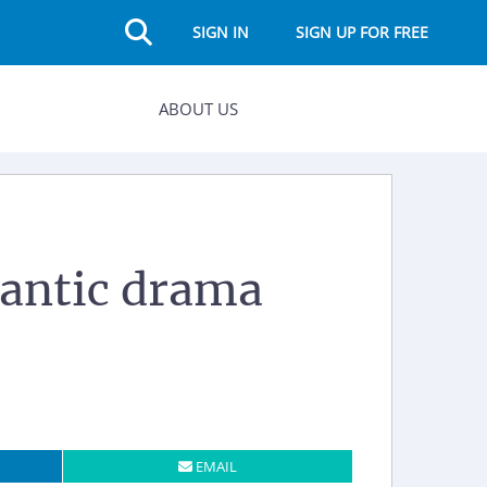
SIGN IN
SIGN UP FOR FREE
ABOUT US
mantic drama
EMAIL