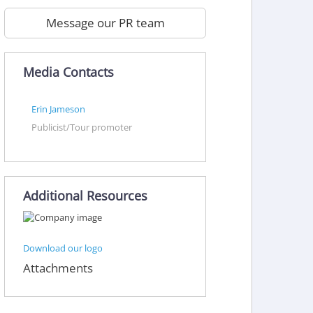
Message our PR team
Media Contacts
Erin Jameson
Publicist/Tour promoter
Additional Resources
Download our logo
Attachments