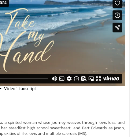
ra, a spirited woman whose journey weaves through love, loss, and
 her steadfast high school sweetheart, and Bart Edwards as Jason,
lexities of life, love, and multiple sclerosis (MS).