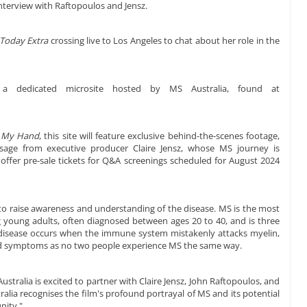
e interview with Raftopoulos and Jensz.
Today Extra
crossing live to Los Angeles to chat about her role in the
a dedicated microsite hosted by MS Australia, found at
 My Hand
, this site will feature exclusive behind-the-scenes footage,
ssage from executive producer Claire Jensz, whose MS journey is
so offer pre-sale tickets for Q&A screenings scheduled for August 2024
o raise awareness and understanding of the disease. MS is the most
 young adults, often diagnosed between ages 20 to 40, and is three
isease occurs when the immune system mistakenly attacks myelin,
ried symptoms as no two people experience MS the same way.
ustralia is excited to partner with Claire Jensz, John Raftopoulos, and
lia recognises the film's profound portrayal of MS and its potential
nity."