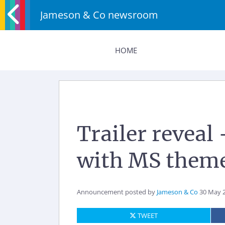
Jameson & Co newsroom
HOME
Trailer reveal
with MS theme
Announcement posted by
Jameson & Co
30 May 
TWEET