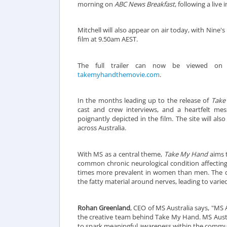
morning on
ABC News Breakfast
, following a liv
Mitchell will also appear on air today, with Nine's
film at 9.50am AEST.
The full trailer can now be viewed on 
takemyhandthemovie.com
.
In the months leading up to the release of
Take
cast and crew interviews, and a heartfelt me
poignantly depicted in the film. The site will al
across Australia.
With MS as a central theme,
Take My Hand
aims t
common chronic neurological condition affecting
times more prevalent in women than men. The d
the fatty material around nerves, leading to va
Rohan Greenland
, CEO of MS Australia says, "MS A
the creative team behind Take My Hand. MS Austra
to spark meaningful awareness within the commu