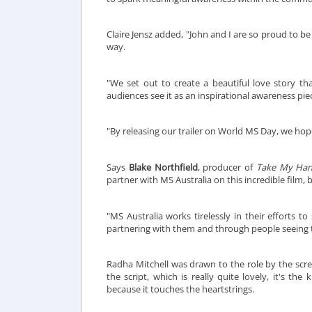
Claire Jensz added, "John and I are so proud to b
way.
"We set out to create a beautiful love story th
audiences see it as an inspirational awareness pi
"By releasing our trailer on World MS Day, we hop
Says
Blake Northfield
, producer of
Take My Ha
partner with MS Australia on this incredible film, 
"MS Australia works tirelessly in their efforts t
partnering with them and through people seeing th
Radha Mitchell was drawn to the role by the scree
the script, which is really quite lovely, it's th
because it touches the heartstrings.