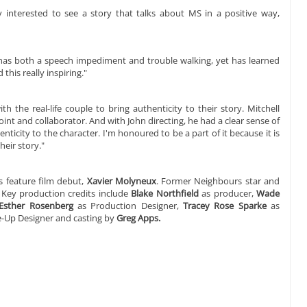
ry interested to see a story that talks about MS in a positive way,
, has both a speech impediment and trouble walking, yet has learned
 this really inspiring."
 the real-life couple to bring authenticity to their story. Mitchell
oint and collaborator. And with John directing, he had a clear sense of
nticity to the character. I'm honoured to be a part of it because it is
heir story."
 feature film debut,
Xavier Molyneux
. Former Neighbours star and
. Key production credits include
Blake Northfield
as producer,
Wade
Esther Rosenberg
as Production Designer,
Tracey Rose Sparke
as
-Up Designer and casting by
Greg Apps.