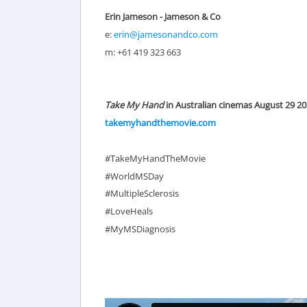
Erin Jameson - Jameson & Co
e:
erin@jamesonandco.com
m: +61 419 323 663
Take My Hand
in Australian cinemas August 29 2
takemyhandthemovie.com
#TakeMyHandTheMovie
#WorldMSDay
#MultipleSclerosis
#LoveHeals
#MyMSDiagnosis