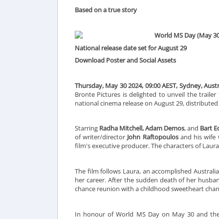
Based on a true story
World MS Day (May 30
National release date set for August 29
Download Poster and Social Assets
Thursday, May 30 2024, 09:00 AEST, Sydney, Austra
Bronte Pictures is delighted to unveil the trail
national cinema release on August 29, distributed 
Starring
Radha Mitchell, Adam Demos
, and
Bart 
of writer/director
John Raftopoulos
and his wife
film's executive producer. The characters of Laur
The film follows Laura, an accomplished Austral
her career. After the sudden death of her husband
chance reunion with a childhood sweetheart chang
In honour of World MS Day on May 30 and the gl