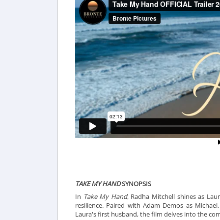
TAKE MY HAND
SYNOPSIS
In
Take My Hand
, Radha Mitchell shines as Lau
resilience. Paired with Adam Demos as Michael,
Laura's first husband, the film delves into the comp