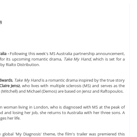
)
lia -
Following this week's MS Australia partnership announcement,
er for its upcoming romantic drama,
Take My Hand,
which is set for a
by Rialto Distribution.
Edwards
,
Take My Hand
is a romantic drama inspired by the true story
Claire Jensz
, who lives with multiple sclerosis (MS) and serves as the
a (Mitchell) and Michael (Demos) are based on Jensz and Raftopoulos.
ian woman living in London, who is diagnosed with MS at the peak of
 and losing her job, she returns to Australia with her three sons. A
es her life.
obal 'My Diagnosis' theme, the film's trailer was premiered this