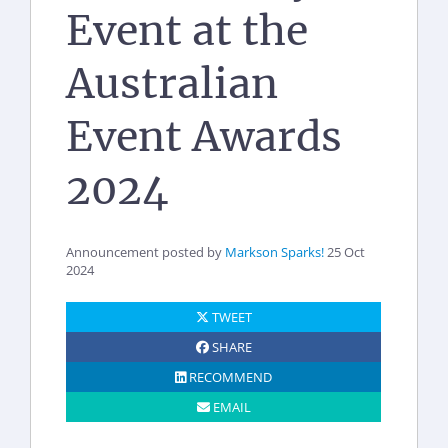
Event at the
Australian
Event Awards
2024
Announcement posted by
Markson Sparks!
25 Oct
2024
TWEET
SHARE
RECOMMEND
EMAIL