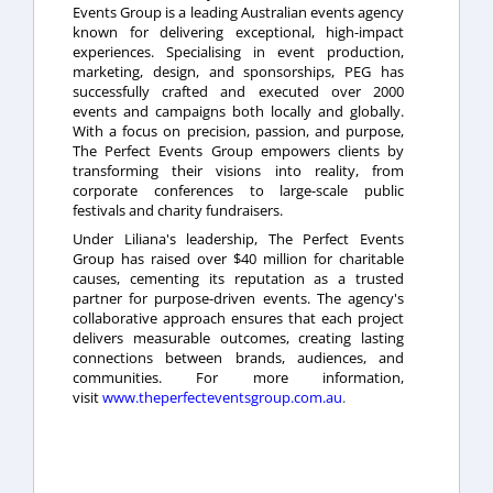
Events Group is a leading Australian events agency
known for delivering exceptional, high-impact
experiences. Specialising in event production,
marketing, design, and sponsorships, PEG has
successfully crafted and executed over 2000
events and campaigns both locally and globally.
With a focus on precision, passion, and purpose,
The Perfect Events Group empowers clients by
transforming their visions into reality, from
corporate conferences to large-scale public
festivals and charity fundraisers.
Under Liliana's leadership, The Perfect Events
Group has raised over $40 million for charitable
causes, cementing its reputation as a trusted
partner for purpose-driven events. The agency's
collaborative approach ensures that each project
delivers measurable outcomes, creating lasting
connections between brands, audiences, and
communities. For more information,
visit
www.theperfecteventsgroup.com.au
.