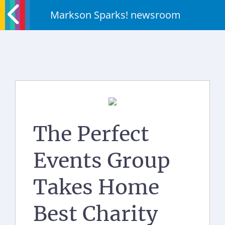
Markson Sparks! newsroom
The Perfect
Events Group
Takes Home
Best Charity