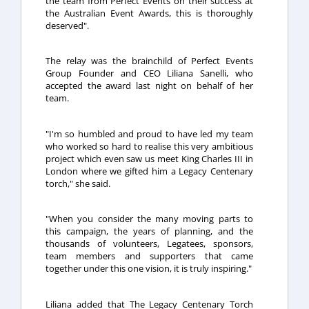
the team from Perfect Events on their success at
the Australian Event Awards, this is thoroughly
deserved".
The relay was the brainchild of Perfect Events
Group Founder and CEO Liliana Sanelli, who
accepted the award last night on behalf of her
team.
"I'm so humbled and proud to have led my team
who worked so hard to realise this very ambitious
project which even saw us meet King Charles III in
London where we gifted him a Legacy Centenary
torch," she said.
"When you consider the many moving parts to
this campaign, the years of planning, and the
thousands of volunteers, Legatees, sponsors,
team members and supporters that came
together under this one vision, it is truly inspiring."
Liliana added that The Legacy Centenary Torch