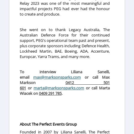
Relay 2023 was one of the most meaningful and
impactful projects PEG had ever had the honour
to create and produce.
She went on to thank Legacy Australia, The
Australian Defence Force for their continued
support, PEG's operational team past and present,
plus corporate sponsors including Defence Health,
Lockheed Martin, BAE, Boeing, ADA, Accenture,
Europcar, Yarra Trams, and many more.
To interview Liliana Sanelli,
email
max@marksonsparks.com
or call Max
Markson
0412 501
601
or
marta@marksonsparks.com
or call Marta
Wiacek on
0409 291 785
.
About The Perfect Events Group
Founded in 2007 by Liliana Sanelli, The Perfect