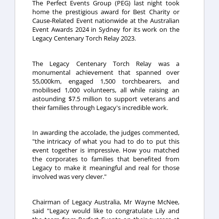
The Perfect Events Group (PEG) last night took
home the prestigious award for Best Charity or
Cause-Related Event nationwide at the Australian
Event Awards 2024 in Sydney for its work on the
Legacy Centenary Torch Relay 2023.
The Legacy Centenary Torch Relay was a
monumental achievement that spanned over
55,000km, engaged 1,500 torchbearers, and
mobilised 1,000 volunteers, all while raising an
astounding $7.5 million to support veterans and
their families through Legacy's incredible work.
In awarding the accolade, the judges commented,
"the intricacy of what you had to do to put this
event together is impressive. How you matched
the corporates to families that benefited from
Legacy to make it meaningful and real for those
involved was very clever."
Chairman of Legacy Austr
alia, Mr Wayne McNee,
said "Legacy would like to congratulate Lily and