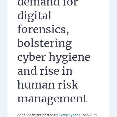
demand for
digital
forensics,
bolstering
cyber hygiene
and rise in
human risk
management
Announcement posted by
Excite Cyber
16 Sep 2025