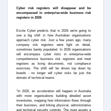
Cyber risk registers will disappear and be
encompassed in enterprise-wide business risk
registers in 2026
Excite Cyber predicts that in 2026 we're going to
see a big shift in how Australian organisations
approach cyber risk. Just a few years ago, many
company risk registers were light on detail,
sometimes barely populated. In 2026 organisations
will encompass cyber risks in enterprise-wide
comprehensive business risk registers and treat
registers as living documents, not compliance
exercises. The shift will be driven top down by
boards - no longer will cyber risks be just the
domain of technical teams.
"In 2026, an acceleration will happen in Australia
with more organisations building detailed asset
inventories, mapping how information flows through
their business, and linking physical, administrative
and technical security controls. The more assets a