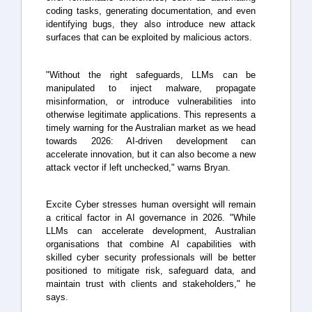
coding tasks, generating documentation, and even
identifying bugs, they also introduce new attack
surfaces that can be exploited by malicious actors.
"Without the right safeguards, LLMs can be
manipulated to inject malware, propagate
misinformation, or introduce vulnerabilities into
otherwise legitimate applications. This represents a
timely warning for the Australian market as we head
towards 2026: AI-driven development can
accelerate innovation, but it can also become a new
attack vector if left unchecked," warns Bryan.
Excite Cyber stresses human oversight will remain
a critical factor in AI governance in 2026. "While
LLMs can accelerate development, Australian
organisations that combine AI capabilities with
skilled cyber security professionals will be better
positioned to mitigate risk, safeguard data, and
maintain trust with clients and stakeholders," he
says.