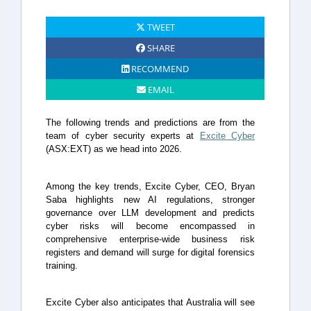
TWEET
SHARE
RECOMMEND
EMAIL
The following trends and predictions are from the
team of cyber security experts at
Excite Cyber
(ASX:EXT) as we head into 2026.
Among the key trends, Excite Cyber, CEO, Bryan
Saba highlights new AI regulations, stronger
governance over LLM development and predicts
cyber risks will become encompassed in
comprehensive enterprise-wide business risk
registers and demand will surge for digital forensics
training.
Excite Cyber also anticipates that Australia will see