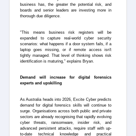
business has, the greater the potential risk, and
boards and senior leaders are investing more in
thorough due diligence.
"This means business risk registers will be
expanded to capture real-world cyber security
scenarios: what happens if a door system fails, if a
laptop goes missing, or if remote access isn't
tightly managed. That level of thinking shows risk
identification is maturing," explains Bryan.
Demand will increase for digital forensics
experts and upskilling
As Australia heads into 2026, Excite Cyber predicts
demand for digital forensics skills will continue to
surge. Organisations across both public and private
sectors are already recognising that rapidly evolving
cyber threats, ransomware, insider risk, and
advanced persistent attacks, require staff with up-
to-date technical knowledge and practical