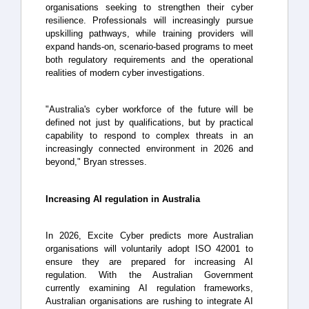
organisations seeking to strengthen their cyber
resilience. Professionals will increasingly pursue
upskilling pathways, while training providers will
expand hands-on, scenario-based programs to meet
both regulatory requirements and the operational
realities of modern cyber investigations.
"Australia's cyber workforce of the future will be
defined not just by qualifications, but by practical
capability to respond to complex threats in an
increasingly connected environment in 2026 and
beyond," Bryan stresses.
Increasing AI regulation in Australia
In 2026, Excite Cyber predicts more Australian
organisations will voluntarily adopt ISO 42001 to
ensure they are prepared for increasing AI
regulation. With the Australian Government
currently examining AI regulation frameworks,
Australian organisations are rushing to integrate AI