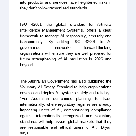
into products and services face heightened risks if
they don't follow recognised standards.
ISO 42001
, the global standard for Artificial
Intelligence Management Systems, offers a clear
framework to manage AI responsibly, securely and
transparently. By adding ISO 42001 to AI
governance frameworks, forward-thinking
organisations will ensure they are well prepared for
future strengthening of AI regulation in 2026 and
beyond.
The Australian Government has also published the
Voluntary AI Safety Standard
to help organisations
develop and deploy AI systems safely and reliably.
"For Australian companies planning to trade
internationally, where regulatory regimes are already
impacting users of AI, demonstrating compliance
against internationally recognised and voluntary
standards will help assure global markets that they
are responsible and ethical users of AI," Bryan
says.