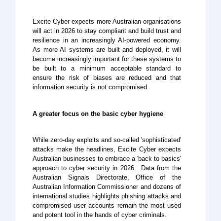
Excite Cyber expects more Australian organisations
will act in 2026 to stay compliant and build trust and
resilience in an increasingly AI-powered economy.
As more AI systems are built and deployed, it will
become increasingly important for these systems to
be built to a minimum acceptable standard to
ensure the risk of biases are reduced and that
information security is not compromised.
A greater focus on the basic cyber hygiene
While zero-day exploits and so-called 'sophisticated'
attacks make the headlines, Excite Cyber expects
Australian businesses to embrace a 'back to basics'
approach to cyber security in 2026. Data from the
Australian Signals Directorate, Office of the
Australian Information Commissioner and dozens of
international studies highlights phishing attacks and
compromised user accounts remain the most used
and potent tool in the hands of cyber criminals.