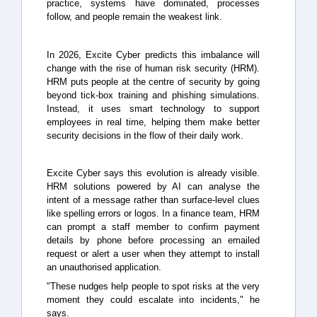
practice, systems have dominated, processes
follow, and people remain the weakest link.
In 2026, Excite Cyber predicts this imbalance will
change with the rise of human risk security (HRM).
HRM puts people at the centre of security by going
beyond tick-box training and phishing simulations.
Instead, it uses smart technology to support
employees in real time, helping them make better
security decisions in the flow of their daily work.
Excite Cyber says this evolution is already visible.
HRM solutions powered by AI can analyse the
intent of a message rather than surface-level clues
like spelling errors or logos. In a finance team, HRM
can prompt a staff member to confirm payment
details by phone before processing an emailed
request or alert a user when they attempt to install
an unauthorised application.
"These nudges help people to spot risks at the very
moment they could escalate into incidents," he
says.