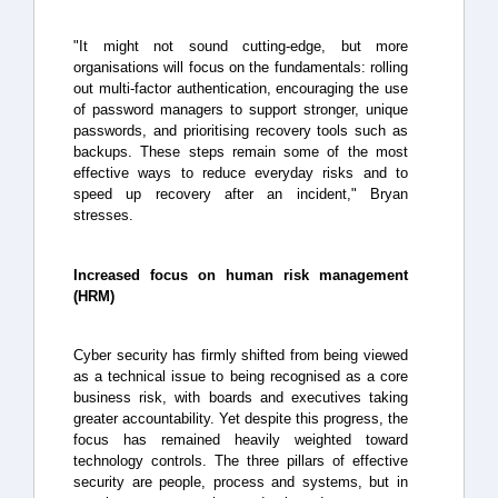
"It might not sound cutting-edge, but more
organisations will focus on the fundamentals: rolling
out multi-factor authentication, encouraging the use
of password managers to support stronger, unique
passwords, and prioritising recovery tools such as
backups. These steps remain some of the most
effective ways to reduce everyday risks and to
speed up recovery after an incident," Bryan
stresses.
Increased focus on human risk management
(HRM)
Cyber security has firmly shifted from being viewed
as a technical issue to being recognised as a core
business risk, with boards and executives taking
greater accountability. Yet despite this progress, the
focus has remained heavily weighted toward
technology controls. The three pillars of effective
security are people, process and systems, but in