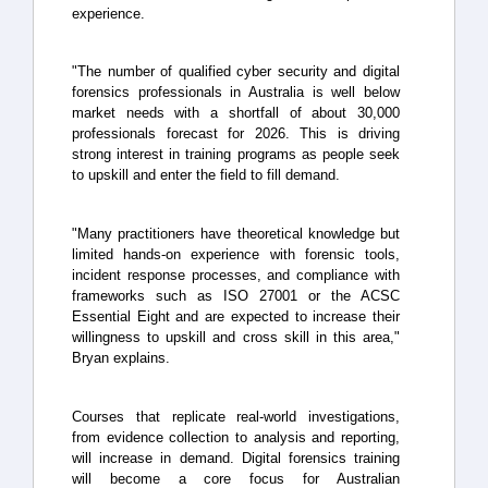
experience.
"The number of qualified cyber security and digital
forensics professionals in Australia is well below
market needs with a shortfall of about 30,000
professionals forecast for 2026. This is driving
strong interest in training programs as people seek
to upskill and enter the field to fill demand.
"Many practitioners have theoretical knowledge but
limited hands-on experience with forensic tools,
incident response processes, and compliance with
frameworks such as ISO 27001 or the ACSC
Essential Eight and are expected to increase their
willingness to upskill and cross skill in this area,"
Bryan explains.
Courses that replicate real-world investigations,
from evidence collection to analysis and reporting,
will increase in demand. Digital forensics training
will become a core focus for Australian