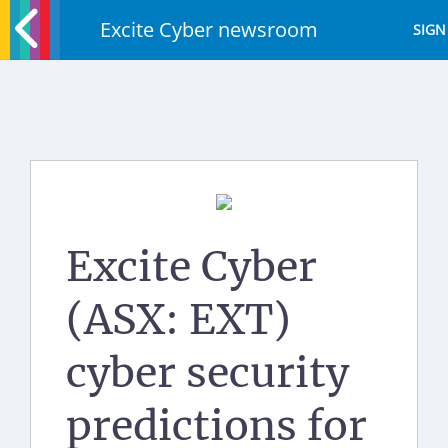
Excite Cyber newsroom
SIGN
Excite Cyber
(ASX: EXT)
cyber security
predictions for