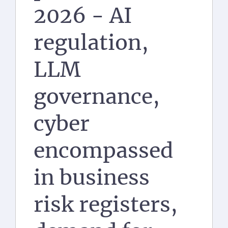
2026 - AI
regulation,
LLM
governance,
cyber
encompassed
in business
risk registers,