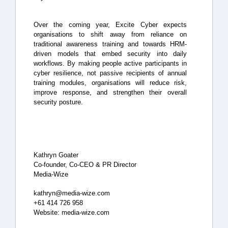
Over the coming year, Excite Cyber expects
organisations to shift away from reliance on
traditional awareness training and towards HRM-
driven models that embed security into daily
workflows. By making people active participants in
cyber resilience, not passive recipients of annual
training modules, organisations will reduce risk,
improve response, and strengthen their overall
security posture.
Kathryn Goater
Co-founder, Co-CEO & PR Director
Media-Wize
kathryn@media-wize.com
+61 414 726 958
Website: media-wize.com