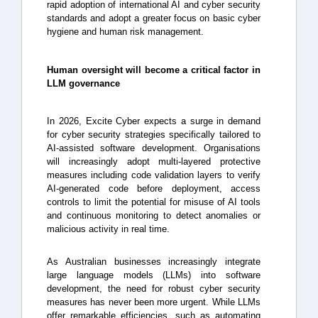
rapid adoption of international AI and cyber security
standards and adopt a greater focus on basic cyber
hygiene and human risk management.
Human oversight will become a critical factor in
LLM governance
In 2026, Excite Cyber expects a surge in demand
for cyber security strategies specifically tailored to
AI-assisted software development. Organisations
will increasingly adopt multi-layered protective
measures including code validation layers to verify
AI-generated code before deployment, access
controls to limit the potential for misuse of AI tools
and continuous monitoring to detect anomalies or
malicious activity in real time.
As Australian businesses increasingly integrate
large language models (LLMs) into software
development, the need for robust cyber security
measures has never been more urgent. While LLMs
offer remarkable efficiencies, such as automating