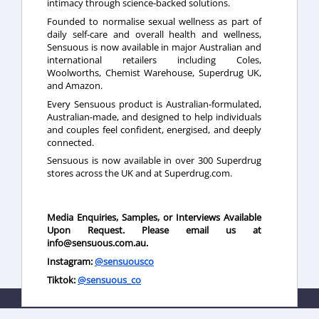
intimacy through science-backed solutions.
Founded to normalise sexual wellness as part of
daily self-care and overall health and wellness,
Sensuous is now available in major Australian and
international retailers including Coles,
Woolworths, Chemist Warehouse, Superdrug UK,
and Amazon.
Every Sensuous product is Australian-formulated,
Australian-made, and designed to help individuals
and couples feel confident, energised, and deeply
connected.
Sensuous is now available in over 300 Superdrug
stores across the UK and at Superdrug.com.
Media Enquiries, Samples, or Interviews Available
Upon Request. Please email us at
info@sensuous.com.au.
Instagram:
@sensuousco
Tiktok:
@sensuous_co
This newsroom is powered by Influencing.