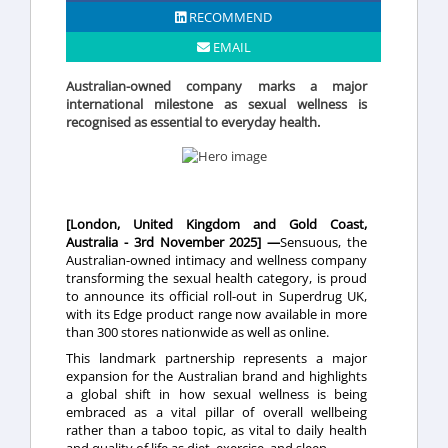
RECOMMEND
EMAIL
Australian-owned company marks a major
international milestone as sexual wellness is
recognised as essential to everyday health.
[London, United Kingdom and Gold Coast,
Australia - 3rd November 2025] —
Sensuous, the
Australian-owned intimacy and wellness company
transforming the sexual health category, is proud
to announce its official roll-out in Superdrug UK,
with its Edge product range now available in more
than 300 stores nationwide as well as online.
This landmark partnership represents a major
expansion for the Australian brand and highlights
a global shift in how sexual wellness is being
embraced as a vital pillar of overall wellbeing
rather than a taboo topic, as vital to daily health
and quality of life as diet, exercise, and sleep.