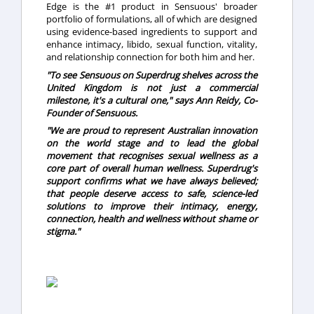
Edge is the #1 product in Sensuous' broader
portfolio of formulations, all of which are designed
using evidence-based ingredients to support and
enhance intimacy, libido, sexual function, vitality,
and relationship connection for both him and her.
"To see Sensuous on Superdrug shelves across the
United Kingdom is not just a commercial
milestone, it's a cultural one," says Ann Reidy, Co-
Founder of Sensuous.
"We are proud to represent Australian innovation
on the world stage and to lead the global
movement that recognises sexual wellness as a
core part of overall human wellness. Superdrug's
support confirms what we have always believed;
that people deserve access to safe, science-led
solutions to improve their intimacy, energy,
connection, health and wellness without shame or
stigma."