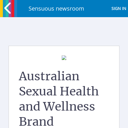
Sensuous newsroom
SIGN IN
Australian
Sexual Health
and Wellness
Brand