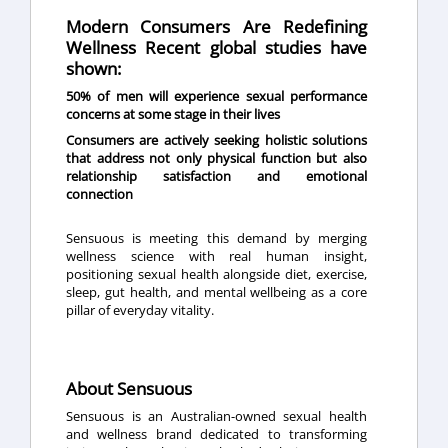
Modern Consumers Are Redefining
Wellness Recent global studies have
shown:
50% of men will experience sexual performance
concerns at some stage in their lives
Consumers are actively seeking holistic solutions
that address not only physical function but also
relationship satisfaction and emotional
connection
Sensuous is meeting this demand by merging
wellness science with real human insight,
positioning sexual health alongside diet, exercise,
sleep, gut health, and mental wellbeing as a core
pillar of everyday vitality.
About Sensuous
Sensuous
is an Australian-owned sexual health
and wellness brand dedicated to transforming