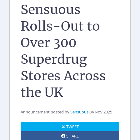
Sensuous
Rolls-Out to
Over 300
Superdrug
Stores Across
the UK
Announcement posted by
Sensuous
04 Nov 2025
TWEET
SHARE