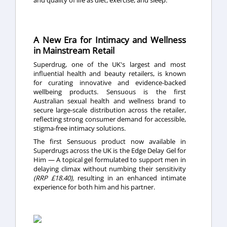
A New Era for Intimacy and Wellness
in Mainstream Retail
Superdrug, one of the UK's largest and most
influential health and beauty retailers, is known
for curating innovative and evidence-backed
wellbeing products. Sensuous is the first
Australian sexual health and wellness brand to
secure large-scale distribution across the retailer,
reflecting strong consumer demand for accessible,
stigma-free intimacy solutions.
The first Sensuous product now available in
Superdrugs across the UK is the Edge Delay Gel for
Him — A topical gel formulated to support men in
delaying climax without numbing their sensitivity
(RRP £18.40),
resulting in an enhanced intimate
experience for both him and his partner.