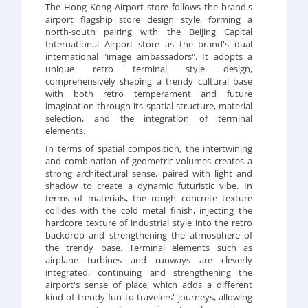
The Hong Kong Airport store follows the brand's
airport flagship store design style, forming a
north-south pairing with the Beijing Capital
International Airport store as the brand's dual
international "image ambassadors". It adopts a
unique retro terminal style design,
comprehensively shaping a trendy cultural base
with both retro temperament and future
imagination through its spatial structure, material
selection, and the integration of terminal
elements.
In terms of spatial composition, the intertwining
and combination of geometric volumes creates a
strong architectural sense, paired with light and
shadow to create a dynamic futuristic vibe. In
terms of materials, the rough concrete texture
collides with the cold metal finish, injecting the
hardcore texture of industrial style into the retro
backdrop and strengthening the atmosphere of
the trendy base. Terminal elements such as
airplane turbines and runways are cleverly
integrated, continuing and strengthening the
airport's sense of place, which adds a different
kind of trendy fun to travelers' journeys, allowing