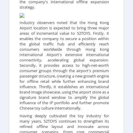
the company's international offline expansion
strategy.
Industry observers noted that the Hong Kong
Airport location is expected to bring three major
areas of incremental value to 52TOYS. Firstly, it
enables the company to secure a position within
the global traffic hub and efficiently reach
consumers worldwide through Hong Kong
International Airport's extensive international
connectivity, accelerating global expansion.
Secondly, it provides access to high-net-worth
consumer groups through the airport's premium
passenger structure, creating a new growth engine
for offline retail while further enhancing brand
influence. Thirdly, it establishes an international
brand image showcase, using the airport store as a
signature brand window to amplify the global
influence of the IP portfolio and further promote
Chinese toy culture internationally.
Having deeply cultivated the toy industry for
many years, 52TOYS continues to strengthen its
refined offline layout and innovate across
consumer scenarios. From core commercial