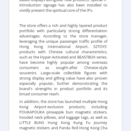
introduction signage has also been installed to
vividly present the spiritual core of the IPs.
The store offers a rich and highly layered product
portfolio with particularly strong differentiation
advantages. According to the store manager,
leveraging the unique passenger traffic profile of
Hong Kong International Airport, 52TOYS'
products with Chinese cultural characteristics,
such as the Hyper-Activated and BEASTBOX series,
have become highly popular among overseas
consumers as sought-after Chinese-style
souvenirs. Large-scale collectible figures with
strong display and gifting value have also proven
especially popular, further demonstrating the
brand's strengths in product portfolio and its
broad consumer reach.
In addition, the store has launched multiple Hong
Kong Airport-exclusive products, including
POUKAPOUKA pineapple bun magnetic stickers,
hooded neck pillows, and luggage tags, as well as
LITTLE BUNS Hong Kong Kung Fu Journey
magnetic stickers and Panda Roll Hong Kong Cha