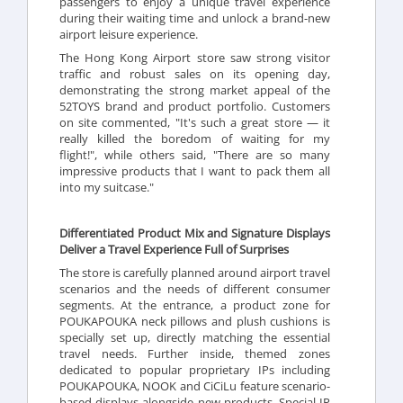
passengers to enjoy a unique travel experience
during their waiting time and unlock a brand-new
airport leisure experience.
The Hong Kong Airport store saw strong visitor
traffic and robust sales on its opening day,
demonstrating the strong market appeal of the
52TOYS brand and product portfolio. Customers
on site commented, "It's such a great store — it
really killed the boredom of waiting for my
flight!", while others said, "There are so many
impressive products that I want to pack them all
into my suitcase."
Differentiated Product Mix and Signature Displays
Deliver a Travel Experience Full of Surprises
The store is carefully planned around airport travel
scenarios and the needs of different consumer
segments. At the entrance, a product zone for
POUKAPOUKA neck pillows and plush cushions is
specially set up, directly matching the essential
travel needs. Further inside, themed zones
dedicated to popular proprietary IPs including
POUKAPOUKA, NOOK and CiCiLu feature scenario-
based displays alongside new products. Special IP