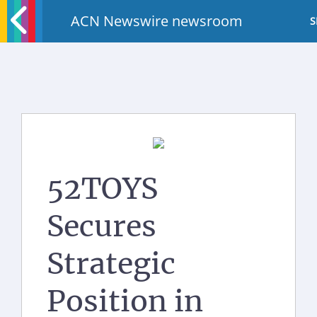
ACN Newswire newsroom
S
52TOYS
Secures
Strategic
Position in