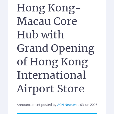
Hong Kong-
Macau Core
Hub with
Grand Opening
of Hong Kong
International
Airport Store
Announcement posted by
ACN Newswire
03 Jun 2026