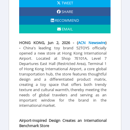
TWEET
SHARE
RECOMMEND
EMAIL
HONG KONG, Jun 2, 2026 - (
ACN Newswire
)
-
China's leading toy brand 52TOYS officially
opened a new store at Hong Kong International
Airport. Located at Shop 7E101A, Level 7
Departures East Hall (Restricted Area), Terminal 1
of Hong Kong International Airport, a core global
transportation hub, the store features thoughtful
design and a differentiated product matrix,
creating a toy space that offers both trendy
texture and cultural warmth, thereby meeting the
needs of global travelers and serving as an
important window for the brand in the
international market.
Airport-Inspired Design Creates an International
Benchmark Store