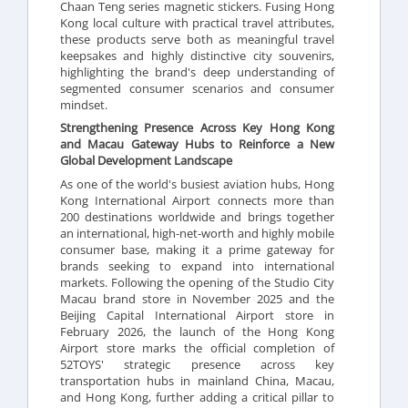
Chaan Teng series magnetic stickers. Fusing Hong
Kong local culture with practical travel attributes,
these products serve both as meaningful travel
keepsakes and highly distinctive city souvenirs,
highlighting the brand's deep understanding of
segmented consumer scenarios and consumer
mindset.
Strengthening Presence Across Key Hong Kong
and Macau Gateway Hubs to Reinforce a New
Global Development Landscape
As one of the world's busiest aviation hubs, Hong
Kong International Airport connects more than
200 destinations worldwide and brings together
an international, high-net-worth and highly mobile
consumer base, making it a prime gateway for
brands seeking to expand into international
markets. Following the opening of the Studio City
Macau brand store in November 2025 and the
Beijing Capital International Airport store in
February 2026, the launch of the Hong Kong
Airport store marks the official completion of
52TOYS' strategic presence across key
transportation hubs in mainland China, Macau,
and Hong Kong, further adding a critical pillar to