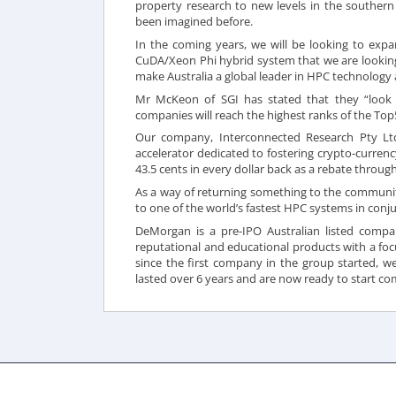
property research to new levels in the southern
been imagined before.
In the coming years, we will be looking to exp
CuDA/Xeon Phi hybrid system that we are looking
make Australia a global leader in HPC technology a
Mr McKeon of SGI has stated that they “look f
companies will reach the highest ranks of the Top5
Our company, Interconnected Research Pty Lt
accelerator dedicated to fostering crypto-currenc
43.5 cents in every dollar back as a rebate thro
As a way of returning something to the communit
to one of the world’s fastest HPC systems in conju
DeMorgan is a pre-IPO Australian listed compa
reputational and educational products with a focu
since the first company in the group started, w
lasted over 6 years and are now ready to start
com