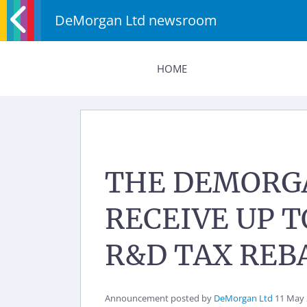
DeMorgan Ltd newsroom
HOME
THE DEMORGA
RECEIVE UP 
R&D TAX REB
Announcement posted by
DeMorgan Ltd
11 May