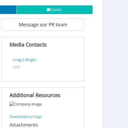
EMAIL
Message our PR team
Media Contacts
Craig S Wright
CEO
Additional Resources
Download our logo
Attachments