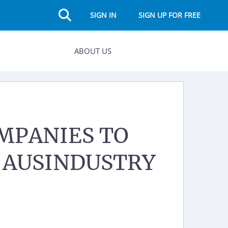
SIGN IN
SIGN UP FOR FREE
ABOUT US
MPANIES TO
M AUSINDUSTRY