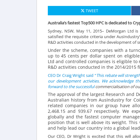
TWEET
Australia’s fastest Top500 HPC is dedicated to C
Sydney, NSW, May 11, 2015– DeMorgan Ltd is p
satisfied the requisite criteria under AusIndust
R&D activities conducted in the development of s
Under the scheme, companies with a turnove
up to 45 cents per dollar spent on eligib
Ltd and controlled companies is eligible to
R&D activities conducted in the 2014/2015 fi
CEO Dr Craig Wright said “
This rebate will streng
our development activities. We acknowledge th
forward to the successful
commercialisation
of ou
The approval of the largest Research and 
Australian history from AusIndustry for Co
related companies in our group have all
2,468.15 and 939.67 respectively. We exp
globally and the fastest computer managed
position that is well above its weight. This
and help lead our country into a global lead
Our CEO, Dr Wright is excited that this will al