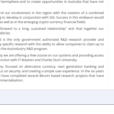
 hemisphere and to create opportunities in Australia that have not
and our involvement in the region with the creation of a combined
 to develop in conjunction with SGI. Success in this endeavor would
s well as in the emerging crypto-currency financial fields.
orward to a long, sustained relationship” and that together our
00 list.
d is the only government authorized R&D research provider and
y specific research with the ability to allow companies to claim up to
ugh the AusIndustry R&D program.
y we are offering a free course on our systems and providing access
nction with IT Masters and Charles Sturt University.
ny focused on alternative currency, next generation banking and
s on security and creating a simple user experience. In the six years
e have completed several Bitcoin based research projects that have
mercialisation
.
This newsroom is powered by Influencing.