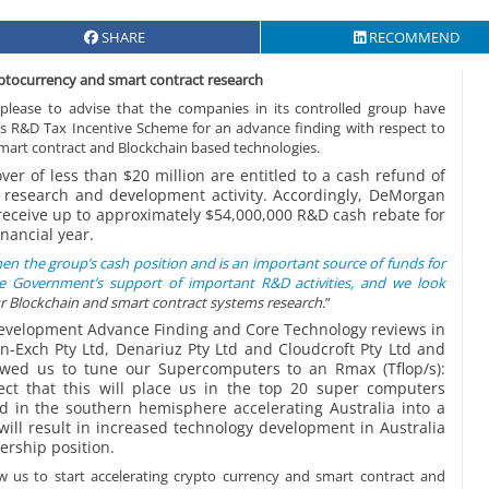
SHARE
RECOMMEND
ryptocurrency and smart contract research
lease to advise that the companies in its controlled group have
ry’s R&D Tax Incentive Scheme for an advance finding with respect to
mart contract and Blockchain based technologies.
r of less than $20 million are entitled to a cash refund of
le research and development activity. Accordingly, DeMorgan
 receive up to approximately $54,000,000 R&D cash rebate for
nancial year.
then the group’s cash position and is an important source of funds for
e Government’s support of important R&D activities, and we look
r Blockchain and smart contract systems research.
”
Development Advance Finding and Core Technology reviews in
in-Exch Pty Ltd, Denariuz Pty Ltd and Cloudcroft Pty Ltd and
owed us to tune our Supercomputers to an Rmax (Tflop/s):
ect that this will place us in the top 20 super computers
 in the southern hemisphere accelerating Australia into a
 will result in increased technology development in Australia
ership position.
low us to start accelerating crypto currency and smart contract and