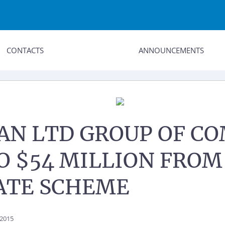
CONTACTS
ANNOUNCEMENTS
N LTD GROUP OF CO
TO $54 MILLION FRO
ATE SCHEME
 2015