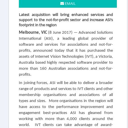
EMAIL
Latest acquisition will bring enhanced services and
support to the not-for-profit sector and increase ASI’s
footprint in the region
Melbourne, VIC
(8 June 2017)
— Advanced Solutions
International (ASI), a leading global provider of
software and services for associations and not-for-
profits, announced today that it has purchased the
assets of Internet Vision Technologies (IVT), a Victoria,
Australia based highly respected software provider to
more than 160 Australian associations and not-for-
profits
.
In joining forces, ASI will be able to deliver a
broader
range of products and services to IVT clients and other
membership organisations and associations of all
types and sizes. More organisations in the region will
have access
to the performance improvement and
engagement best-practices ASI has gleaned from
working with more than 4,000 clients around the
world. IVT clients can take advantage of award-