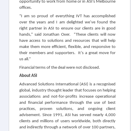
opportunity to work from home or in ASI’s Melbourne
offices.
“I am so proud of everything IVT has accomplished
over the years and I am delighted we’ve found the
right partner in ASI to ensure our clients are in good
hands,” said Jonathan Oxer. “These clients will now
have access to solutions and resources that will help
make them more efficient, flexible, and responsive to
their members and supporters. It’s a great move for
us all.”
Financial terms of the deal were not disclosed.
About ASI
Advanced Solutions International (ASI) is a recognised
global, industry thought leader that focuses on helping
associations and not-for-profits increase operational
and financial performance through the use of best
practices, proven solutions, and ongoing client
advisement. Since 1991, ASI has served nearly 4,000
clients and millions of users worldwide, both directly
and indirectly through a network of over 100 partners,