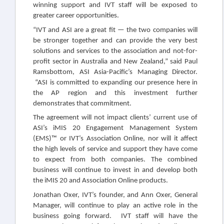
winning support and IVT staff will be exposed to
greater career opportunities.
“IVT and ASI are a great fit — the two companies will
be stronger together and can provide the very best
solutions and services to the association and not-for-
profit sector in Australia and New Zealand,” said Paul
Ramsbottom, ASI Asia-Pacific’s Managing Director.
“ASI is committed to expanding our presence here in
the AP region and this investment further
demonstrates that commitment.
The agreement will not impact clients’ current use of
ASI’s iMIS 20 Engagement Management System
(EMS)™ or IVT’s Association Online, nor will it affect
the high levels of service and support they have come
to expect from both companies. The combined
business will continue to invest in and develop both
the iMIS 20 and Association Online products.
Jonathan Oxer, IVT’s founder, and Ann Oxer, General
Manager, will continue to play an active role in the
business going forward. IVT staff will have the