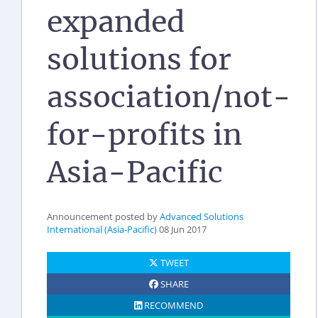
expanded
solutions for
association/not-
for-profits in
Asia-Pacific
Announcement posted by
Advanced Solutions
International (Asia-Pacific)
08 Jun 2017
TWEET
SHARE
RECOMMEND