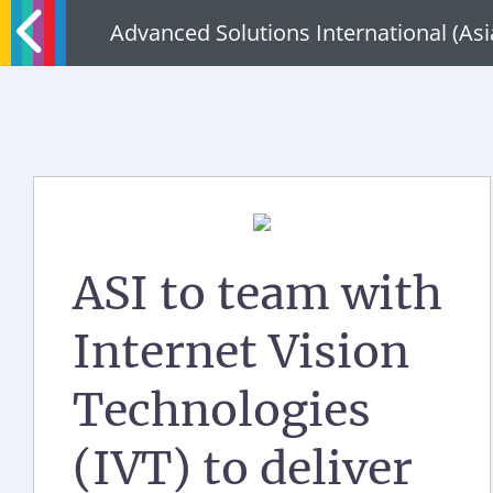
Advanced Solutions International (As
ASI to team with
Internet Vision
Technologies
(IVT) to deliver