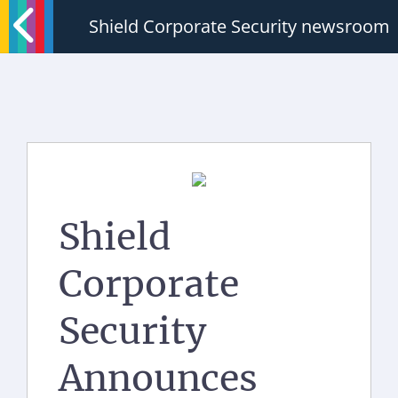
Shield Corporate Security newsroom
Shield
Corporate
Security
Announces