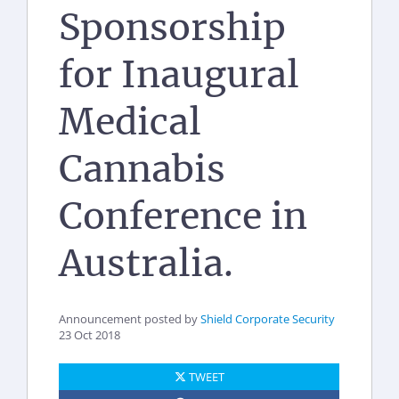
Sponsorship
for Inaugural
Medical
Cannabis
Conference in
Australia.
Announcement posted by
Shield Corporate Security
23 Oct 2018
TWEET