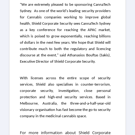
"We are extremely pleased to be sponsoring CannaTech
Sydney. As one of the world's leading security providers
for Cannabis companies working to improve global
health, Shield Corporate Security sees CannaTech Sydney
as a key conference for reaching the APAC market,
which is poised to grow exponentially, reaching billions
of dollars in the next few years. We hope that Shield will
contribute much to both the regulatory and licencing
discourse at the event," said
Athanasios Bouftas
(Sakis),
Executive Director of Shield Corporate Security.
With licenses across the entire scope of security
services, Shield also specialises in counter-terrorism,
corporate security, investigation, close personal
protection and high-end security services. Based in
Melbourne, Australia, the three-and-a-half-year-old
visionary organisation has fast become the go-to security
company in the medicinal cannabis space.
For more information about Shield Corporate