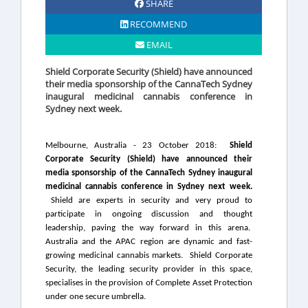
SHARE
RECOMMEND
EMAIL
Shield Corporate Security (Shield) have announced
their media sponsorship of the CannaTech Sydney
inaugural medicinal cannabis conference in
Sydney next week.
Melbourne, Australia - 23 October 2018:
Shield
Corporate Security (Shield) have announced their
media sponsorship of the CannaTech Sydney inaugural
medicinal cannabis conference in Sydney next week.
Shield are experts in security and very proud to
participate in ongoing discussion and thought
leadership, paving the way forward in this arena.
Australia and the APAC region are dynamic and fast-
growing medicinal cannabis markets.
Shield Corporate
Security, the leading security provider in this space,
specialises in the provision of Complete Asset Protection
under one secure umbrella.