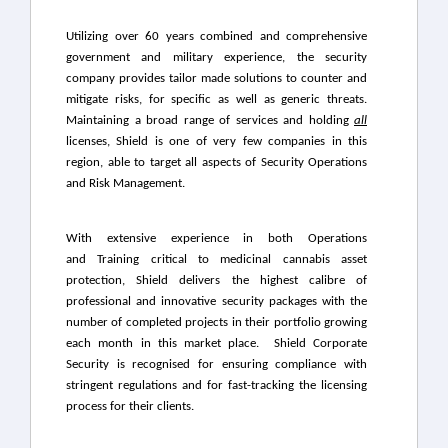
Utilizing over 60 years combined and comprehensive
government and military experience, the security
company provides tailor made solutions to counter and
mitigate risks, for specific as well as generic threats.
Maintaining a broad range of services and holding
all
licenses, Shield is one of very few companies in this
region, able to target all aspects of Security Operations
and Risk Management.
With extensive experience in both Operations
and Training critical to medicinal cannabis asset
protection, Shield delivers the highest calibre of
professional and innovative security packages with the
number of completed projects in their portfolio growing
each month in this market place.
Shield Corporate
Security is recognised for ensuring compliance with
stringent regulations and for fast-tracking the licensing
process for their clients.