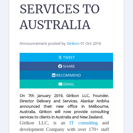
SERVICES TO
AUSTRALIA
Announcement posted by
Girikon
01 Oct 2019
TWEET
SHARE
RECOMMEND
EMAIL
On 7th January 2019, Girikon LLC, Founder,
Director Delivery and Services, Alankar Anibha
announced their new office in Melbourne,
Australia. Girikon will now provide consulting
services to clients in Australia and New Zealand.
Girikon LLC, is an
IT consulting
and
development Company with over 170+ staff