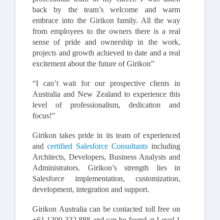
back by the team’s welcome and warm
embrace into the Girikon family. All the way
from employees to the owners there is a real
sense of pride and ownership in the work,
projects and growth achieved to date and a real
excitement about the future of Girikon”
“I can’t wait for our prospective clients in
Australia and New Zealand to experience this
level of professionalism, dedication and
focus!”
Girikon takes pride in its team of experienced
and
certified Salesforce Consultants
including
Architects, Developers, Business Analysts and
Administrators. Girikon’s strength lies in
Salesforce implementation, customization,
development, integration and support.
Girikon Australia can be contacted toll free on
+61 1300 332 888 and can be found at Level 1