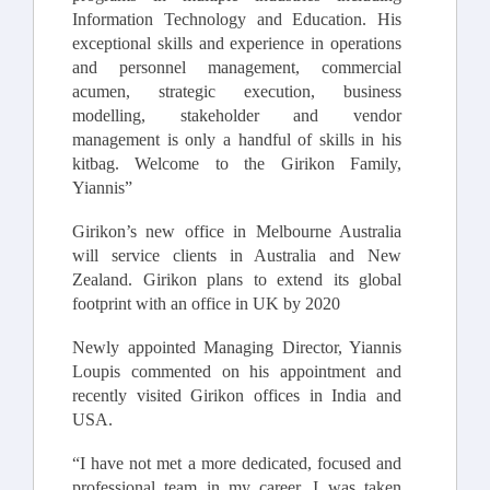
Information Technology and Education. His
exceptional skills and experience in operations
and personnel management, commercial
acumen, strategic execution, business
modelling, stakeholder and vendor
management is only a handful of skills in his
kitbag. Welcome to the Girikon Family,
Yiannis”
Girikon’s new office in Melbourne Australia
will service clients in Australia and New
Zealand. Girikon plans to extend its global
footprint with an office in UK by 2020
Newly appointed Managing Director, Yiannis
Loupis commented on his appointment and
recently visited Girikon offices in India and
USA.
“I have not met a more dedicated, focused and
professional team in my career. I was taken