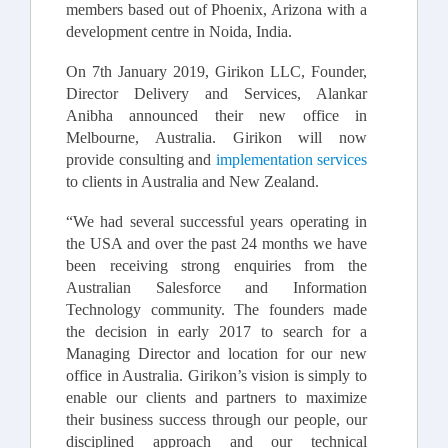
members based out of Phoenix, Arizona with a
development centre in Noida, India.
On 7th January 2019, Girikon LLC, Founder,
Director Delivery and Services, Alankar
Anibha announced their new office in
Melbourne, Australia. Girikon will now
provide consulting and
implementation services
to clients in Australia and New Zealand.
“We had several successful years operating in
the USA and over the past 24 months we have
been receiving strong enquiries from the
Australian Salesforce and Information
Technology community. The founders made
the decision in early 2017 to search for a
Managing Director and location for our new
office in Australia. Girikon’s vision is simply to
enable our clients and partners to maximize
their business success through our people, our
disciplined approach and our technical