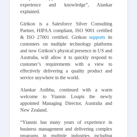
experience and knowledge”, Alankar
explained.
Girikon is a Salesforce Silver Consulting
Partner, HIPAA compliant, ISO 9001 certified
& ISO 27001 certified. Girikon
supports
its
customers on multiple technology platforms
and now Girikon’s physical presence in US and
Australia, will allow it to quickly respond to
customer’s requirements with a view to
effectively delivering a quality product and
service anywhere in the world.
Alankar Anibha, continued with a warm
welcome to Yiannis Loupis the newly
appointed Managing Director, Australia and
New Zealand.
“Yiannis has many years of experience in
business management and delivering complex
programs in multiple industries including