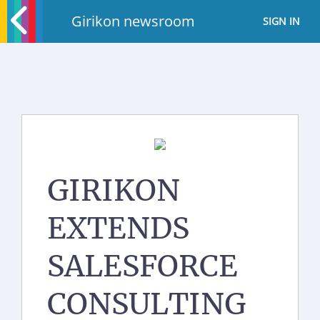
Girikon newsroom
SIGN IN
GIRIKON
EXTENDS
SALESFORCE
CONSULTING