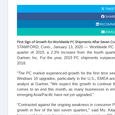
TWEE
SHAR
RECOMM
EMAI
First Sign of Growth for Worldwide PC Shipments After Seven Con
STAMFORD, Conn.,
January 13, 2020 — Worldwide PC shi
quarter of 2019, a 2.3% increase from the fourth quarte
Gartner, Inc. For the year, 2019 PC shipments surpasse
2018.
“The PC market experienced growth for the first time si
Windows 10 upgrades, particularly in the U.S., EMEA an
analyst at Gartner. “We expect this growth to continue 
comes to an end this month, as many businesses in eme
emerging Asia/Pacific have not yet upgraded.”
“Contrasted against the ongoing weakness in consumer 
growth in five of the last seven quarters,” said Ms. Ki