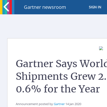
Gartner newsroom
SIGN IN
Gartner Says Worl
Shipments Grew 2.
0.6% for the Year
Announcement posted by
Gartner
14 Jan 2020