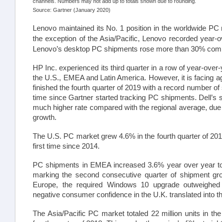
channels. Numbers may not add up to totals shown due to rounding.
Source: Gartner (January 2020)
Lenovo maintained its No. 1 position in the worldwide PC
the exception of the Asia/Pacific, Lenovo recorded year-ov
Lenovo’s desktop PC shipments rose more than 30% comp
HP Inc. experienced its third quarter in a row of year-over-
the U.S., EMEA and Latin America. However, it is facing a
finished the fourth quarter of 2019 with a record number of 
time since Gartner started tracking PC shipments. Dell’s s
much higher rate compared with the regional average, due in
growth.
The U.S. PC market grew 4.6% in the fourth quarter of 2019
first time since 2014.
PC shipments in EMEA increased 3.6% year over year to 21
marking the second consecutive quarter of shipment gr
Europe, the required Windows 10 upgrade outweighed 
negative consumer confidence in the U.K. translated into 
The Asia/Pacific PC market totaled 22 million units in the