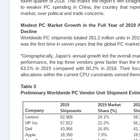
fourth quarter of 2018. This marks the region’s fifth straigh
to weaker PC spending in China, the country that repre
market, over political and trade concerns.
Modest PC Market Growth in the Full Year of 2019 
Decline
Worldwide PC shipments totaled 261.2 million units in 201
was the first time in seven years that the global PC marke
“Geographically, Japan’s annual growth led the overall mar
performance, the top three vendors grew faster than the m
63.1% in 2019 compared with 60.2% in 2018. Their foc
allocations within the current CPU constraints served them
Table 3
Preliminary Worldwide PC Vendor Unit Shipment Estim
2019
2019 Market
201
Company
Shipments
Share (%)
Sh
Lenovo
62,968
24.1%
58,
HP Inc.
57,922
22.2%
56,
Dell
43,956
16.8%
41,
Apple
18,350
7.0%
18,