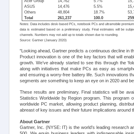
Acer Group
14,762
5.7%
15,
ASUS
14,476
5.5%
15,
Others
48,804
18.7%
53,
Total
261,237
100.0
259
Notes: Data includes desk-based PCs, notebook PCs and ultramobile premiums
data is estimated based on a preliminary study. Final estimates will be subje
channels. Numbers may not add up to totals shown due to rounding.
Source: Gartner (January 2020)
“Looking ahead, Gartner predicts a continuous decline in 
Product innovation is one of the key factors that will ena
growth. We’ve already started to see this through the ‘fo
along with initiatives that make PCs as easy as smartp
and ensuring a worry-free battery life. Such innovations 
segments are something to keep an eye on in 2020 and be
These results are preliminary. Final statistics will be av
Statistics Worldwide by Region program. This program of
worldwide PC
mark
et, allowing product planning, distribu
abreast of key issues and their future implications around t
About Gartner
Gartner, Inc. (NYSE: IT) is the world’s leading researc
500. We equip business leaders with indispensable insig