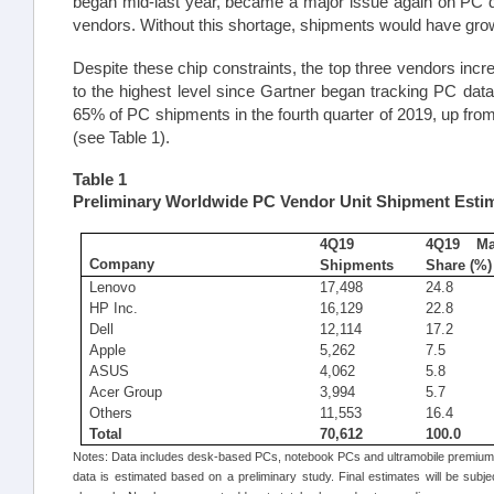
began mid-last year, became a major issue again on PC de
vendors. Without this shortage, shipments would have grown
Despite these chip constraints, the top three vendors in
to the highest level since Gartner began tracking PC dat
65% of PC shipments in the fourth quarter of 2019, up from
(see Table 1).
Table
1
Preliminary Worldwide PC Vendor Unit Shipment Estim
4Q19
4Q19 Ma
Company
Shipments
Share (%)
Lenovo
17,498
24.8
HP Inc.
16,129
22.8
Dell
12,114
17.2
Apple
5,262
7.5
ASUS
4,062
5.8
Acer Group
3,994
5.7
Others
11,553
16.4
Total
70,612
100.0
Notes: Data includes desk-based PCs, notebook PCs and ultramobile premiums
data is estimated based on a preliminary study. Final estimates will be subje