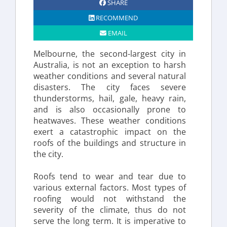
SHARE
RECOMMEND
EMAIL
Melbourne, the second-largest city in 
Australia, is not an exception to harsh 
weather conditions and several natural 
disasters. The city faces severe 
thunderstorms, hail, gale, heavy rain, 
and is also occasionally prone to 
heatwaves. These weather conditions 
exert a catastrophic impact on the 
roofs of the buildings and structure in 
the city.
Roofs tend to wear and tear due to 
various external factors. Most types of 
roofing would not withstand the 
severity of the climate, thus do not 
serve the long term. It is imperative to 