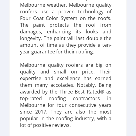
Melbourne weather, Melbourne quality 
roofers use a proven technology of 
Four Coat Color System on the roofs. 
The paint protects the roof from 
damages, enhancing its looks and 
longevity. The paint will last double the 
amount of time as they provide a ten-
year guarantee for their roofing.
Melbourne quality roofers are big on 
quality and small on price. Their 
expertise and excellence has earned 
them many accolades. Notably, Being 
awarded by the Three Best Rated® as 
top-rated roofing contractors in 
Melbourne for four consecutive years 
since 2017. They are also the most 
popular in the roofing industry, with a 
lot of positive reviews.