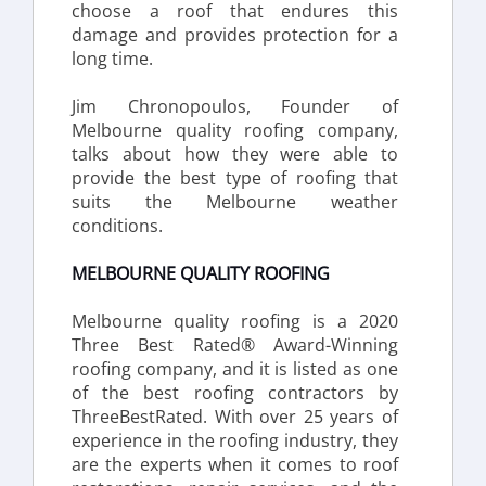
choose a roof that endures this 
damage and provides protection for a 
long time.
Jim Chronopoulos, Founder of 
Melbourne quality roofing company, 
talks about how they were able to 
provide the best type of roofing that 
suits the Melbourne weather 
conditions.
MELBOURNE QUALITY ROOFING
Melbourne quality roofing is a 2020 
Three Best Rated® Award-Winning 
roofing company, and it is listed as one 
of the best roofing contractors by 
ThreeBestRated. With over 25 years of 
experience in the roofing industry, they 
are the experts when it comes to roof 