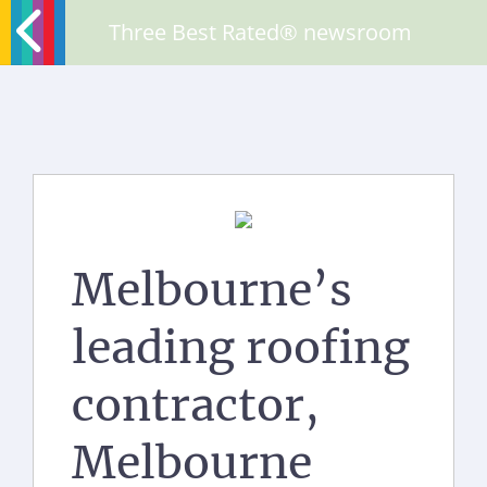
Three Best Rated® newsroom
Melbourne’s
leading roofing
contractor,
Melbourne