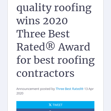
quality roofing
wins 2020
Three Best
Rated® Award
for best roofing
contractors
Announcement posted by
Three Best Rated®
13 Apr
2020
TWEET