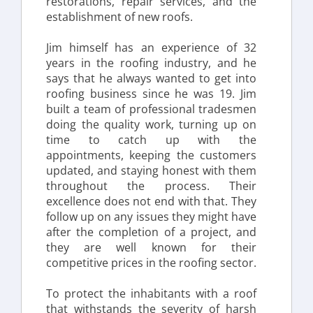
restorations, repair services, and the 
establishment of new roofs.
Jim himself has an experience of 32 
years in the roofing industry, and he 
says that he always wanted to get into 
roofing business since he was 19. Jim 
built a team of professional tradesmen 
doing the quality work, turning up on 
time to catch up with the 
appointments, keeping the customers 
updated, and staying honest with them 
throughout the process. Their 
excellence does not end with that. They 
follow up on any issues they might have 
after the completion of a project, and 
they are well known for their 
competitive prices in the roofing sector.
To protect the inhabitants with a roof 
that withstands the severity of harsh 