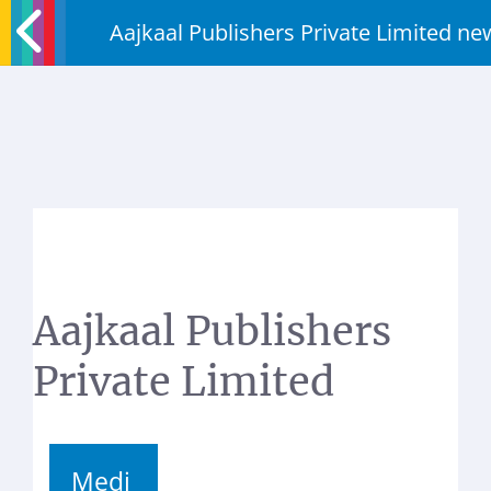
Aajkaal Publishers Private Limited 
Aajkaal Publishers
Private Limited
Medi