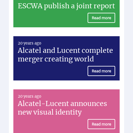
ESCWA publish a joint report
Read more
20 years ago
Alcatel and Lucent complete
merger creating world
Read more
20 years ago
Alcatel-Lucent announces
new visual identity
Read more