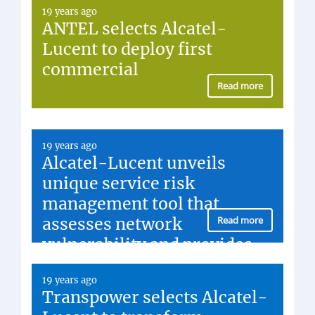
19 years ago
ANTEL selects Alcatel-
Lucent to deploy first
commercial
Read more
19 years ago
Alcatel-Lucent unveils
unique service risk
management tool that
assesses network
Read more
vulnerability and provides
prioritized...
19 years ago
Transpower selects Alcatel-