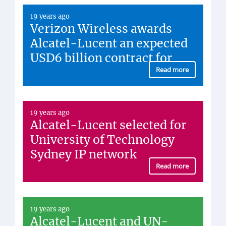
Eight Times
19 years ago
Verizon Wireless awards
Alcatel-Lucent an expected
USD6 billion contract for
Read more
19 years ago
Alcatel-Lucent selected for
University of Technology
Sydney IP network
Read more
19 years ago
Alcatel-Lucent and UN-