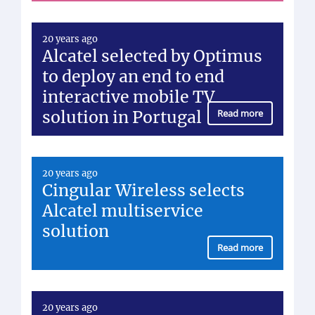
20 years ago
Alcatel selected by Optimus
to deploy an end to end
interactive mobile TV
solution in Portugal
Read more
20 years ago
Cingular Wireless selects
Alcatel multiservice
solution
Read more
20 years ago