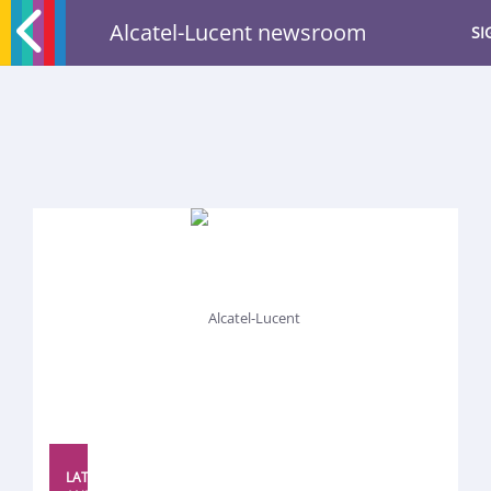
Alcatel-Lucent newsroom
SI
LATEST