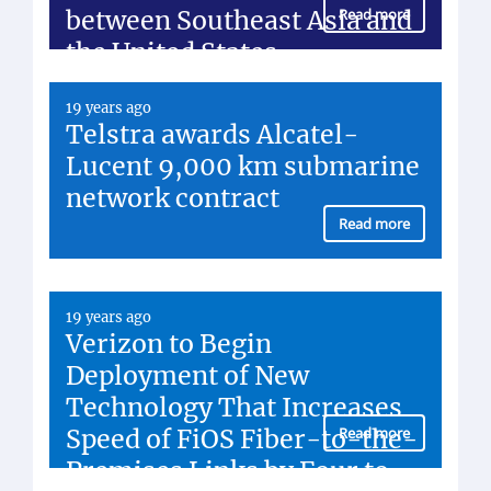
between Southeast Asia and
Read more
the United States
19 years ago
Telstra awards Alcatel-
Lucent 9,000 km submarine
network contract
Read more
19 years ago
Verizon to Begin
Deployment of New
Technology That Increases
Speed of FiOS Fiber-to-the-
Read more
Premises Links by Four to