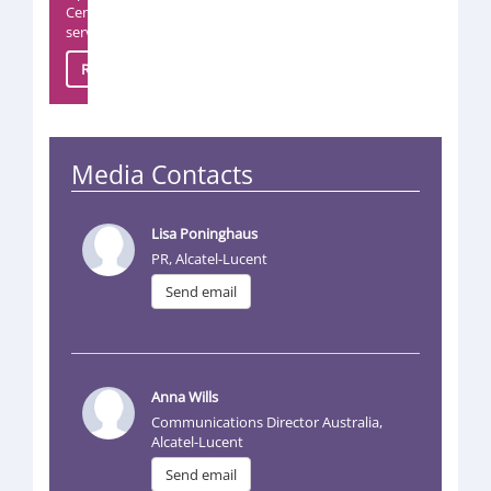
Center
servic
Read more
Media Contacts
Lisa Poninghaus
PR, Alcatel-Lucent
Send email
Anna Wills
Communications Director Australia,
Alcatel-Lucent
Send email