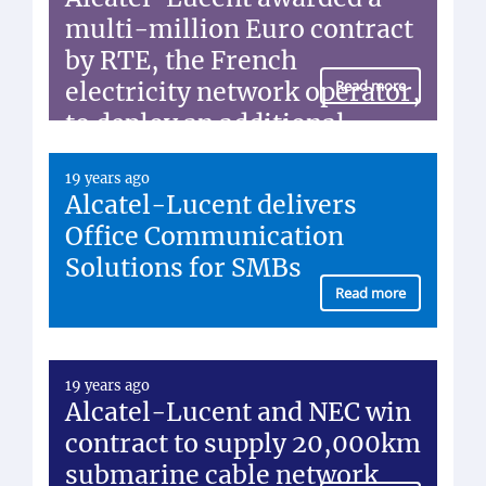
multi-million Euro contract
by RTE, the French
electricity network operator,
Read more
to deploy an additional
fiber-optic network
19 years ago
Alcatel-Lucent delivers
Office Communication
Solutions for SMBs
Read more
19 years ago
Alcatel-Lucent and NEC win
contract to supply 20,000km
submarine cable network