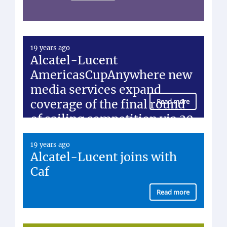
19 years ago
Alcatel-Lucent
AmericasCupAnywhere new
media services expand
coverage of the final round
Read more
of sailing competition via 30
customer agreements
19 years ago
Alcatel-Lucent joins with
Caf
Read more