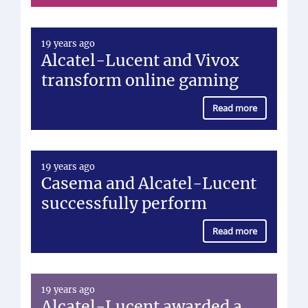
19 years ago
Alcatel-Lucent and Vivox
transform online gaming
Read more
19 years ago
Casema and Alcatel-Lucent
successfully perform
Read more
19 years ago
Alcatel-Lucent awarded a