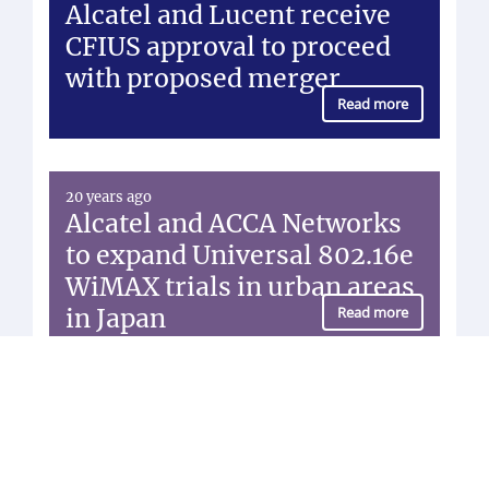
Alcatel and Lucent receive
CFIUS approval to proceed
with proposed merger
Read more
20 years ago
Alcatel and ACCA Networks
to expand Universal 802.16e
WiMAX trials in urban areas
in Japan
Read more
20 years ago
Vodafone Group signs a
Global Framework