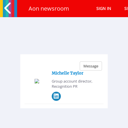
Aon newsroom
SIGN IN
S
Message
Michelle Taylor
Group account director,
Recognition PR