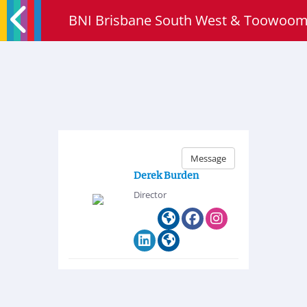
BNI Brisbane South West & Toowoo
Message
Derek Burden
Director