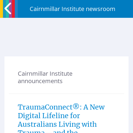
Cairnmillar Institute newsroom
Cairnmillar Institute
announcements
TraumaConnect®: A New
Digital Lifeline for
Australians Living with
Trauma—and the