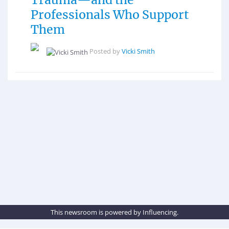
Professionals Who Support
Them
Posted by
Vicki Smith
This newsroom is powered by Influencing.