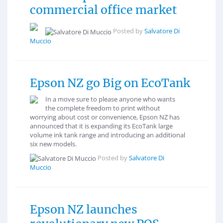
commercial office market
Posted by
Salvatore Di
Muccio
Epson NZ go Big on EcoTank
In a move sure to please anyone who wants
the complete freedom to print without
worrying about cost or convenience, Epson NZ has
announced that it is expanding its EcoTank large
volume ink tank range and introducing an additional
six new models.
Posted by
Salvatore Di
Muccio
Epson NZ launches