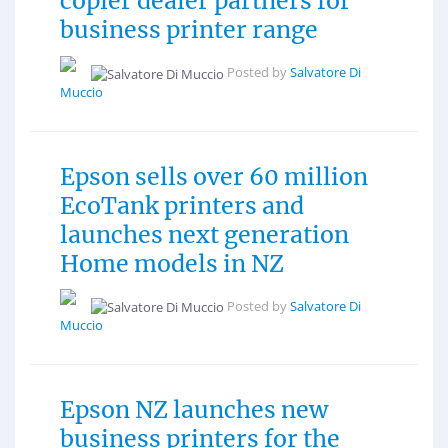
copier dealer partners for
business printer range
Posted by
Salvatore Di
Muccio
Epson sells over 60 million
EcoTank printers and
launches next generation
Home models in NZ
Posted by
Salvatore Di
Muccio
Epson NZ launches new
business printers for the