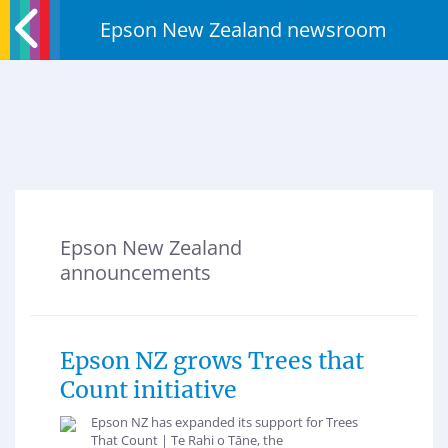
Epson New Zealand newsroom
Epson New Zealand
announcements
Epson NZ grows Trees that
Count initiative
Epson NZ has expanded its support for Trees
That Count | Te Rahi o Tāne, the