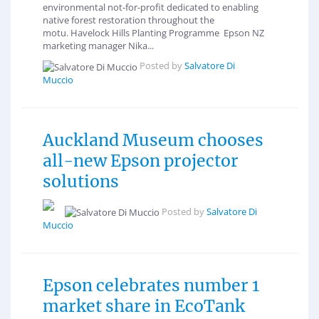
environmental not-for-profit dedicated to enabling
native forest restoration throughout the
motu. Havelock Hills Planting Programme Epson NZ
marketing manager Nika...
Posted by
Salvatore Di
Muccio
Auckland Museum chooses
all-new Epson projector
solutions
Posted by
Salvatore Di
Muccio
Epson celebrates number 1
market share in EcoTank