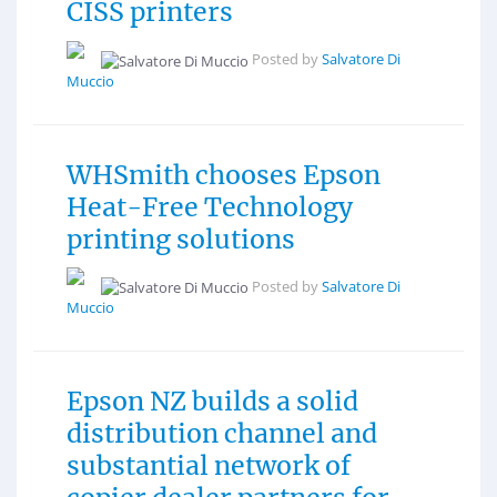
CISS printers
Posted by
Salvatore Di
Muccio
WHSmith chooses Epson
Heat-Free Technology
printing solutions
Posted by
Salvatore Di
Muccio
Epson NZ builds a solid
distribution channel and
substantial network of