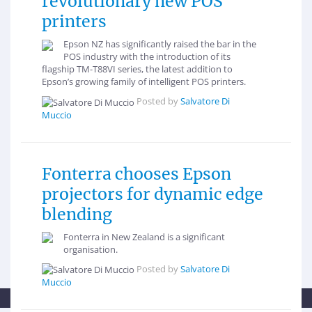
revolutionary new POS
printers
Epson NZ has significantly raised the bar in the
POS industry with the introduction of its
flagship TM-T88VI series, the latest addition to
Epson’s growing family of intelligent POS printers.
Posted by
Salvatore Di
Muccio
Fonterra chooses Epson
projectors for dynamic edge
blending
Fonterra in New Zealand is a significant
organisation.
Posted by
Salvatore Di
Muccio
This newsroom is powered by Influencing.