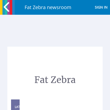
Fat Zebra newsroom
SIGN IN
Fat Zebra
LATEST