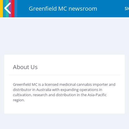
Greenfield MC newsroom
SI
About Us
Greenfield MC is a licensed medicinal cannabis importer and
distributor in Australia with expanding operations in
cultivation, research and distribution in the Asia-Pacific
region.