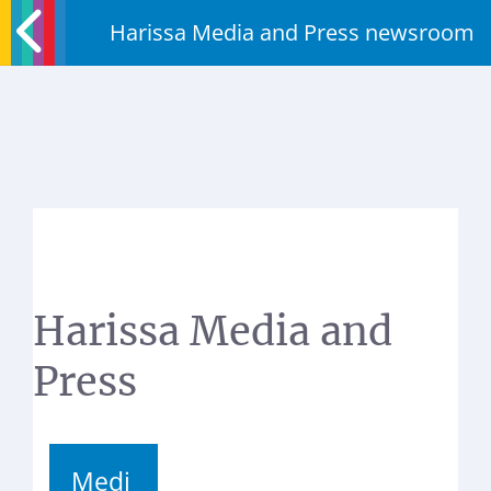
Harissa Media and Press newsroom
Harissa Media and
Press
Medi