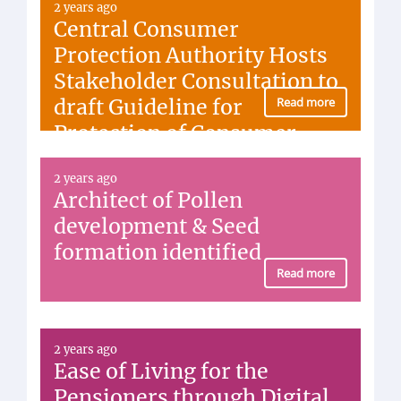
2 years ago
Central Consumer
Protection Authority Hosts
Stakeholder Consultation to
draft Guideline for
Read more
Protection of Consumer
Interest in Diamond Sector
2 years ago
Architect of Pollen
development & Seed
formation identified
Read more
2 years ago
Ease of Living for the
Pensioners through Digital