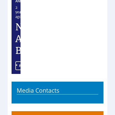
ANNOUNCEMENT
2
years
ago
N
A
B
.
Read more
.
.
Media Contacts