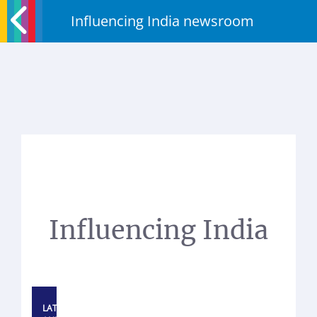
Influencing India newsroom
Influencing India
LATEST