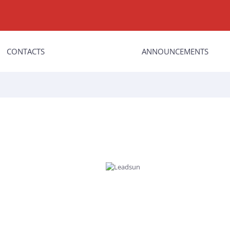
CONTACTS
ANNOUNCEMENTS