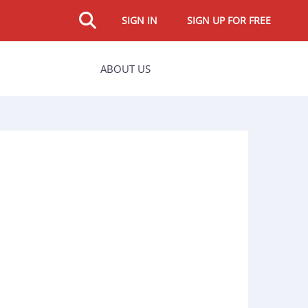
SIGN IN
SIGN UP FOR FREE
ABOUT US