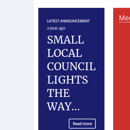
Med
LATEST ANNOUNCEMENT
a year ago
SMALL
LOCAL
COUNCIL
LIGHTS
THE
WAY...
Read more