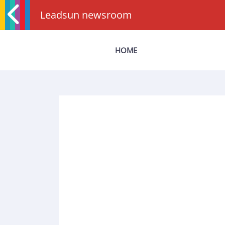
Leadsun newsroom
HOME