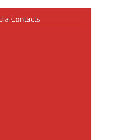
ia Contacts