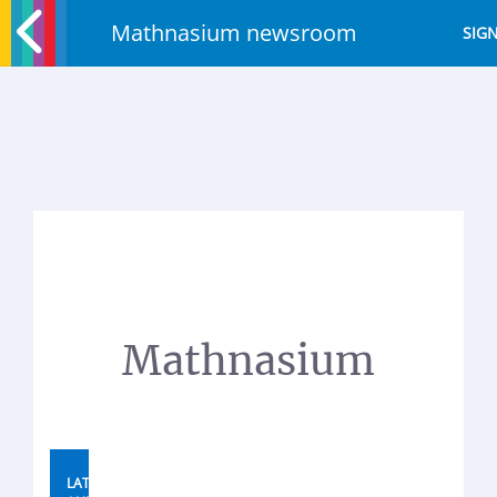
Mathnasium newsroom
SIGN
Mathnasium
LATEST