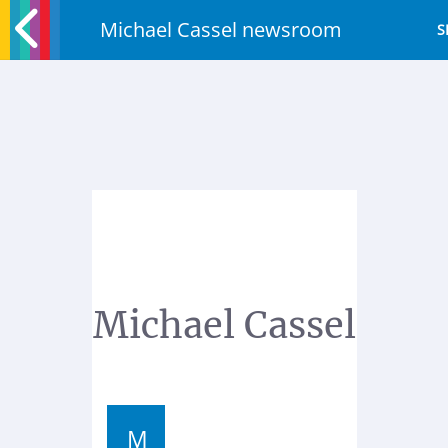
Michael Cassel newsroom
S
Michael Cassel
M