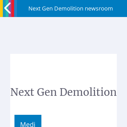
Next Gen Demolition newsroom
Next Gen Demolition
Medi