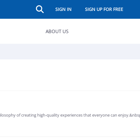
SIGN IN
SIGN UP FOR FREE
ABOUT US
losophy of creating high-quality experiences that everyone can enjoy.&nb