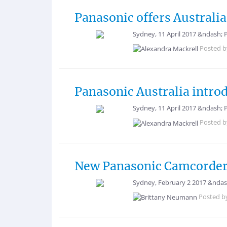
Panasonic offers Australia
Sydney, 11 April 2017 &ndash;
Posted 
Panasonic Australia intr
Sydney, 11 April 2017 &ndash; 
Posted 
New Panasonic Camcorders
Sydney, February 2 2017 &ndash;
Posted b