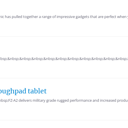
s pulled together a range of impressive gadgets that are perfect when you
 &nbsp;&nbsp;&nbsp;&nbsp;&nbsp;&nbsp;&nbsp;&nbsp;&nbsp;&nbsp;&nbsp;&n
oughpad tablet
p;FZ-A2 delivers military grade rugged performance and increased producti