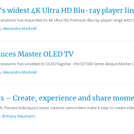
's widest 4K Ultra HD Blu-ray player li
 Panasonic has expanded its 4K Ultra HD Premium Blu-ray player range wi
by
Alexandra Mackrell
oduces Master OLED TV
Panasonic has unveiled its OLED flagship - the EZ1000 Series &lsquo;Master
by
Alexandra Mackrell
 – Create, experience and share moment
 Panasonic&rsquo;s latest creative camcorders make it easy to create video
y
Brittany Neumann