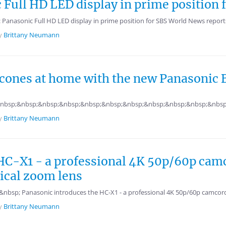
c Full HD LED display in prime position
: Panasonic Full HD LED display in prime position for SBS World News repor
y
Brittany Neumann
scones at home with the new Panasonic
nbsp;&nbsp;&nbsp;&nbsp;&nbsp;&nbsp;&nbsp;&nbsp;&nbsp;&nbsp;&nbsp
y
Brittany Neumann
HC-X1 - a professional 4K 50p/60p cam
cal zoom lens
bsp; Panasonic introduces the HC-X1 - a professional 4K 50p/60p camcorde
y
Brittany Neumann