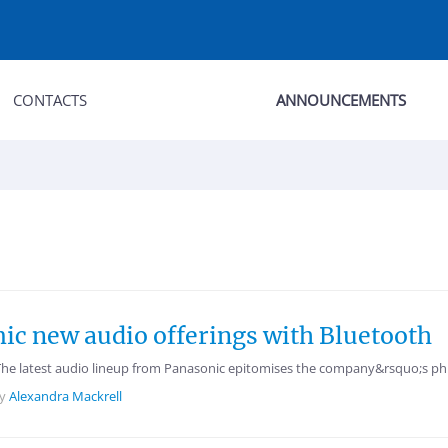
CONTACTS
ANNOUNCEMENTS
c new audio offerings with Bluetooth
The latest audio lineup from Panasonic epitomises the company&rsquo;s phi
by
Alexandra Mackrell