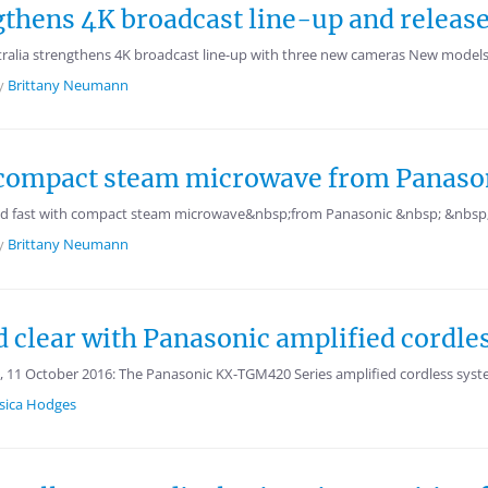
gthens 4K broadcast line-up and release
alia strengthens 4K broadcast line-up with three new cameras New models
y
Brittany Neumann
h compact steam microwave from Panaso
d fast with compact steam microwave&nbsp;from Panasonic &nbsp; &nbsp; 
y
Brittany Neumann
 clear with Panasonic amplified cordle
11 October 2016: The Panasonic KX-TGM420 Series amplified cordless syste
ssica Hodges