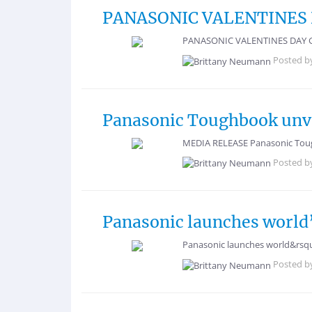
PANASONIC VALENTINES D
PANASONIC VALENTINES DAY GIFT 
Posted b
Panasonic Toughbook unve
MEDIA RELEASE Panasonic Toug
Posted b
Panasonic launches world’
Panasonic launches world&rsquo
Posted b