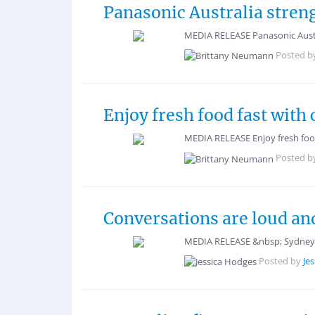
Panasonic Australia stren
MEDIA RELEASE Panasonic Austr
Posted b
Enjoy fresh food fast wit
MEDIA RELEASE Enjoy fresh foo
Posted b
Conversations are loud and
MEDIA RELEASE &nbsp; Sydney, 
Posted by
Je