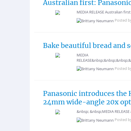
Australian first: Panasoni
MEDIA RELEASE Australian first
Posted b
Bake beautiful bread and 
MEDIA
RELEASE&nbsp;&nbsp;&nbsp;&
Posted b
Panasonic introduces the 
24mm wide-angle 20x opti
&nbsp; &nbsp;MEDIA RELEASE &n
Posted b