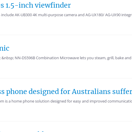
s 1.5-inch viewfinder
 include AK-UB300 4K multi-purpose camera and AG-UX180/ AG-UX90 integrat
nic
&nbsp; NN-DS596B Combination Microwave lets you steam, grill, bake and 
ss phone designed for Australians suffe
m is a home phone solution designed for easy and improved communications