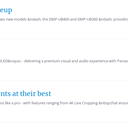
neup
th two new models &ndash; the DMP-UB400 and DMP-UB300 &ndash; providing
 OLED&rsquo; - delivering a premium visual and audio experience with Panas
s at their best
s like a pro - with features ranging from 4K Live Cropping &nbsp;that ensur