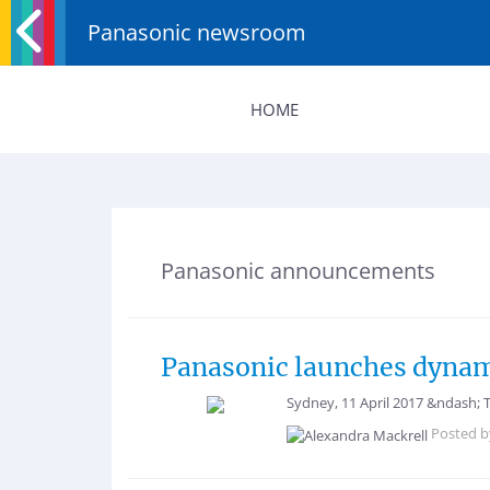
Panasonic newsroom
HOME
Panasonic announcements
Panasonic launches dynami
Sydney, 11 April 2017 &ndash; 
Posted 