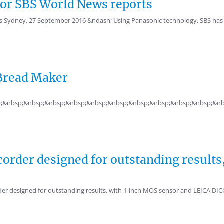
 for SBS World News reports
ts Sydney, 27 September 2016 &ndash; Using Panasonic technology, SBS has 
 Bread Maker
;&nbsp;&nbsp;&nbsp;&nbsp;&nbsp;&nbsp;&nbsp;&nbsp;&nbsp;&nbsp;&nb
corder designed for outstanding resul
r designed for outstanding results, with 1-inch MOS sensor and LEICA DI