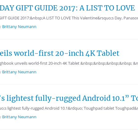
AY GIFT GUIDE 2017: A LIST TO LOVE
GUIDE 2017:&nbsp;A LIST TO LOVE This Valentine&rsquo;s Day, Panasonic ha
y
Brittany Neumann
ils world-first 20-inch 4K Tablet
hbook unveils world-first 20-inch 4K Tablet &nbsp;&nbsp;&nbsp;&nbsp;
y
Brittany Neumann
s lightest fully-rugged Android 10.1” T
;s lightest fully-rugged Android 10.1&rdquo; Toughpad tablet Toughpad&nbs
y
Brittany Neumann