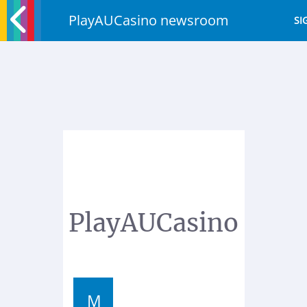
PlayAUCasino newsroom
SI
PlayAUCasino
M