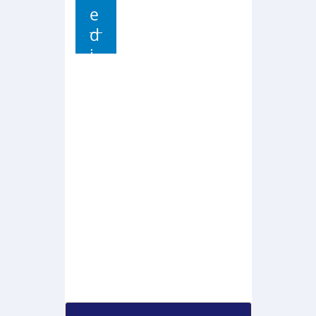
e
d
i
a
C
o
n
t
a
c
t
s