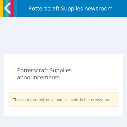
Potterscraft Supplies newsroom
Potterscraft Supplies
announcements
There are currently no announcements in this newsroom.