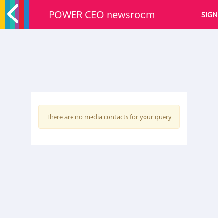
POWER CEO newsroom
SIGN
There are no media contacts for your query