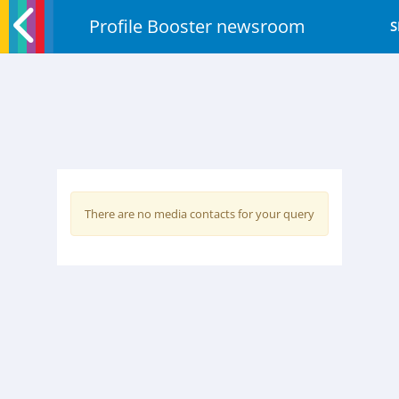
Profile Booster newsroom
S
There are no media contacts for your query