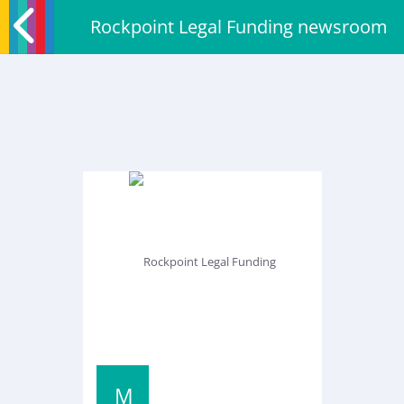
Rockpoint Legal Funding newsroom
M