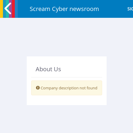
Scream Cyber newsroom
SI
About Us
Warning:
Company description not found