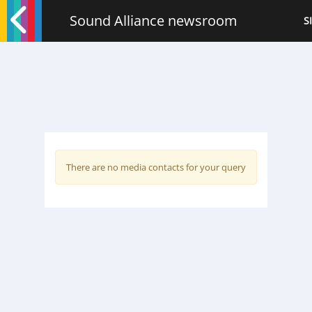
Sound Alliance newsroom
S
There are no media contacts for your query