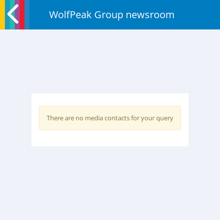
WolfPeak Group newsroom
There are no media contacts for your query