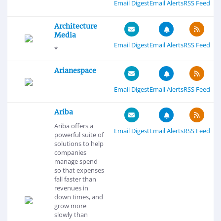
Email Digest
Email Alerts
RSS Feed
Architecture
Media
Email Digest
Email Alerts
RSS Feed
*
Arianespace
Email Digest
Email Alerts
RSS Feed
Ariba
Ariba offers a
Email Digest
Email Alerts
RSS Feed
powerful suite of
solutions to help
companies
manage spend
so that expenses
fall faster than
revenues in
down times, and
grow more
slowly than