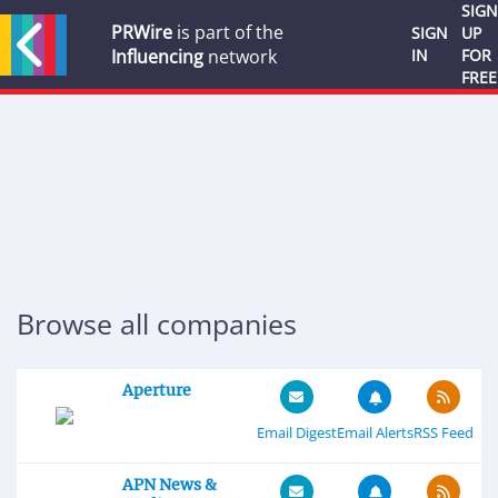
SIGN
PRWire
is part of the
SIGN
UP
Influencing
network
IN
FOR
FREE
Browse all companies
Aperture
Email Digest
Email Alerts
RSS Feed
APN News &