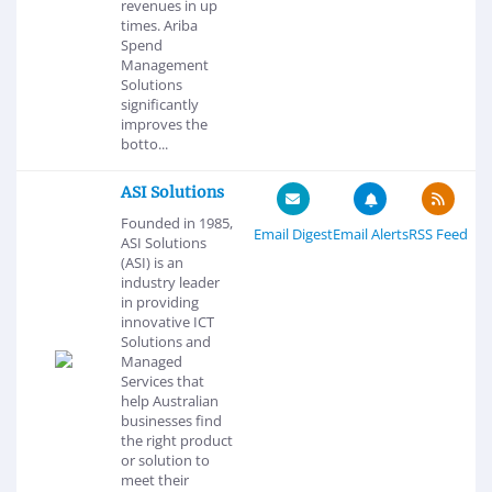
revenues in up
times. Ariba
Spend
Management
Solutions
significantly
improves the
botto...
ASI Solutions
Founded in 1985,
Email Digest
Email Alerts
RSS Feed
ASI Solutions
(ASI) is an
industry leader
in providing
innovative ICT
Solutions and
Managed
Services that
help Australian
businesses find
the right product
or solution to
meet their