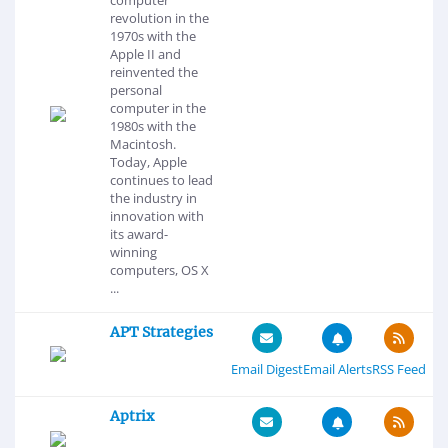
revolution in the
1970s with the
Apple II and
reinvented the
personal
computer in the
1980s with the
Macintosh.
Today, Apple
continues to lead
the industry in
innovation with
its award-
winning
computers, OS X
...
APT Strategies
Email Digest
Email Alerts
RSS Feed
Aptrix