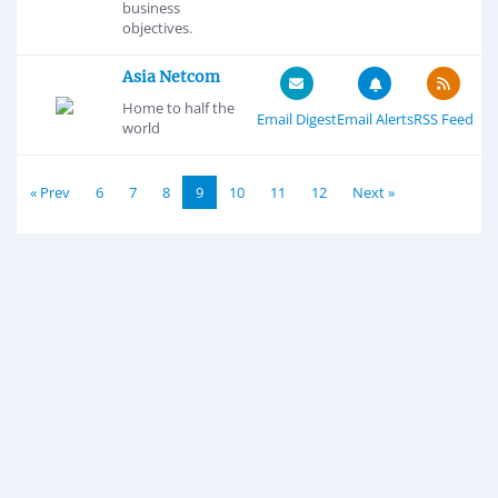
business
objectives.
Asia Netcom
Home to half the
Email Digest
Email Alerts
RSS Feed
world
« Prev
6
7
8
9
10
11
12
Next »