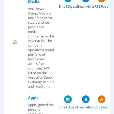
Media
Email Digest
Email Alerts
RSS Feed
APN News
&amp; Media is
one of the most
stable and well-
positioned
media
companies in the
Asia-Pacific. The
company
operates a broad
portfolio of
businesses
across five
countries. APN
listed on the
Australian Stock
Exchange in 1992
and listed on...
Apple
Apple ignited the
Email Digest
Email Alerts
RSS Feed
personal
computer