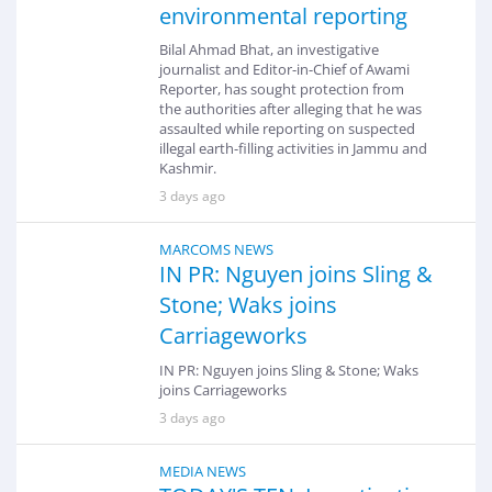
environmental reporting
Bilal Ahmad Bhat, an investigative
journalist and Editor-in-Chief of Awami
Reporter, has sought protection from
the authorities after alleging that he was
assaulted while reporting on suspected
illegal earth-filling activities in Jammu and
Kashmir.
3 days ago
MARCOMS NEWS
IN PR: Nguyen joins Sling &
Stone; Waks joins
Carriageworks
IN PR: Nguyen joins Sling & Stone; Waks
joins Carriageworks
3 days ago
MEDIA NEWS