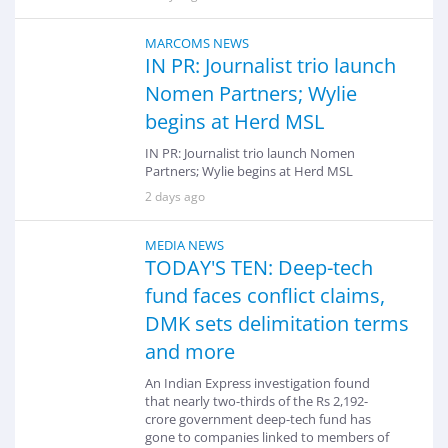
MARCOMS NEWS
IN PR: Journalist trio launch
Nomen Partners; Wylie
begins at Herd MSL
IN PR: Journalist trio launch Nomen
Partners; Wylie begins at Herd MSL
2 days ago
MEDIA NEWS
TODAY'S TEN: Deep-tech
fund faces conflict claims,
DMK sets delimitation terms
and more
An Indian Express investigation found
that nearly two-thirds of the Rs 2,192-
crore government deep-tech fund has
gone to companies linked to members of