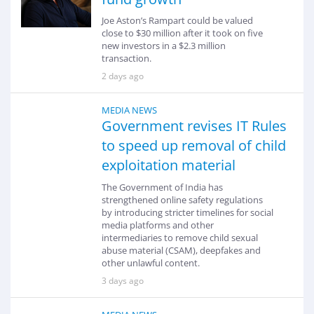
Joe Aston’s Rampart could be valued
close to $30 million after it took on five
new investors in a $2.3 million
transaction.
2 days ago
MEDIA NEWS
Government revises IT Rules
to speed up removal of child
exploitation material
The Government of India has
strengthened online safety regulations
by introducing stricter timelines for social
media platforms and other
intermediaries to remove child sexual
abuse material (CSAM), deepfakes and
other unlawful content.
3 days ago