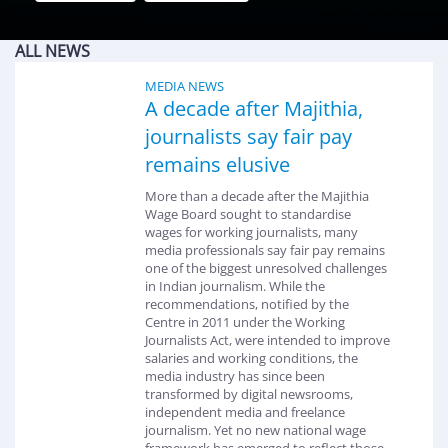
ALL NEWS
MEDIA NEWS
A decade after Majithia,
journalists say fair pay
remains elusive
More than a decade after the Majithia
Wage Board sought to standardise
wages for working journalists, many
media professionals say fair pay remains
one of the biggest unresolved challenges
in Indian journalism. While the
recommendations, notified by the
Centre in 2011 under the Working
Journalists Act, were intended to improve
salaries and working conditions, the
media industry has since been
transformed by digital newsrooms,
independent media and freelance
journalism. Yet no new national wage
framework has emerged to reflect those