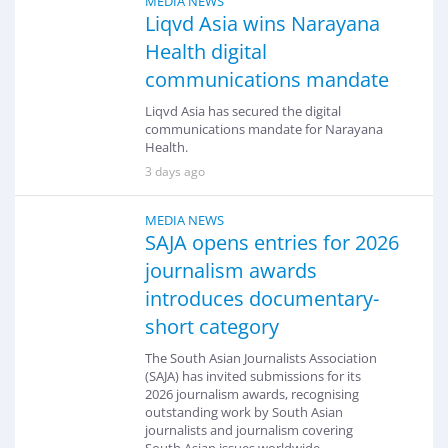
MEDIA NEWS
Liqvd Asia wins Narayana
Health digital
communications mandate
Liqvd Asia has secured the digital
communications mandate for Narayana
Health.
3 days ago
MEDIA NEWS
SAJA opens entries for 2026
journalism awards
introduces documentary-
short category
The South Asian Journalists Association
(SAJA) has invited submissions for its
2026 journalism awards, recognising
outstanding work by South Asian
journalists and journalism covering