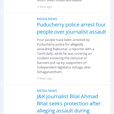
South Asian issues worldwide.
3 days ago
MEDIA NEWS
Puducherry police arrest four
people over journalist assault
Four people have been arrested by
Puducherry police for allegedly
assaulting Rajkumar, a reporter with a
Tamil daily, while he was covering an
incident involving the removal of
banners put up by supporters of
Independent legislator Azhagu alias
Azhaganantham.
3 days ago
MEDIA NEWS
J&K journalist Bilal Ahmad
Bhat seeks protection after
alleging assault during