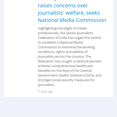
raises concerns over
journalists' welfare, seeks
National Media Commission
Highlighting the plight of media
professionals, the Senior Journalists
Federation of India has urged the Centre
to establish a National Media
Commission to examine the working
conditions, rights and welfare of
journalists across the country. The
federation has sought a national pension
scheme, comprehensive healthcare
benefits on the lines of the Central
Government Health Scheme (CGHS), and
stronger social security measures for
journalists.
3 days ago