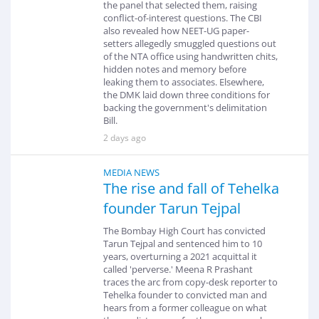
the panel that selected them, raising
conflict-of-interest questions. The CBI
also revealed how NEET-UG paper-
setters allegedly smuggled questions out
of the NTA office using handwritten chits,
hidden notes and memory before
leaking them to associates. Elsewhere,
the DMK laid down three conditions for
backing the government's delimitation
Bill.
2 days ago
MEDIA NEWS
The rise and fall of Tehelka
founder Tarun Tejpal
The Bombay High Court has convicted
Tarun Tejpal and sentenced him to 10
years, overturning a 2021 acquittal it
called 'perverse.' Meena R Prashant
traces the arc from copy-desk reporter to
Tehelka founder to convicted man and
hears from a former colleague on what