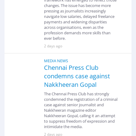
changes. The issue has become more
pressing as journalists increasingly
navigate low salaries, delayed freelance
payments and widening disparities
across organisations, even as the
profession demands more skills than
ever before.
2 days ago
MEDIA NEWS
Chennai Press Club
condemns case against
Nakkheeran Gopal
The Chennai Press Club has strongly
condemned the registration of a criminal
case against senior journalist and
Nakkheeran magazine editor
Nakkheeran Gopal, calling it an attempt
to suppress freedom of expression and
intimidate the media.
2 days ago