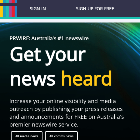
SIGN IN
SIGN UP FOR FREE
PRWIRE: Australia's #1 newswire
Get your
news
heard
Increase your online visibility and media
outreach by publishing your press releases
and announcements for FREE on Australia's
premier newswire service.
All media news
All comms news