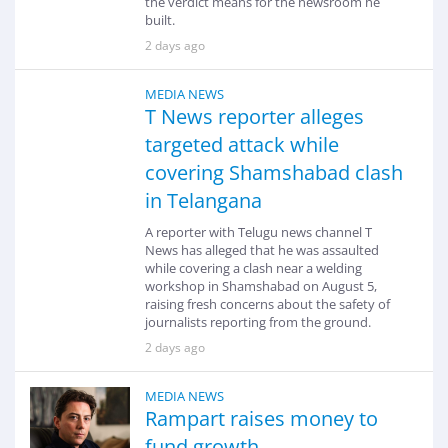
the verdict means for the newsroom he
built.
2 days ago
MEDIA NEWS
T News reporter alleges
targeted attack while
covering Shamshabad clash
in Telangana
A reporter with Telugu news channel T
News has alleged that he was assaulted
while covering a clash near a welding
workshop in Shamshabad on August 5,
raising fresh concerns about the safety of
journalists reporting from the ground.
2 days ago
MEDIA NEWS
Rampart raises money to
fund growth