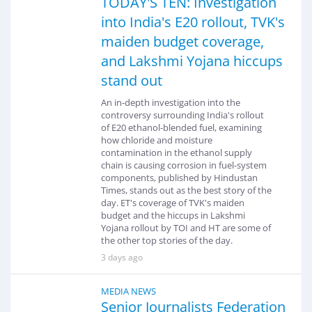
TODAY'S TEN: Investigation
into India's E20 rollout, TVK's
maiden budget coverage,
and Lakshmi Yojana hiccups
stand out
An in-depth investigation into the
controversy surrounding India's rollout
of E20 ethanol-blended fuel, examining
how chloride and moisture
contamination in the ethanol supply
chain is causing corrosion in fuel-system
components, published by Hindustan
Times, stands out as the best story of the
day. ET's coverage of TVK's maiden
budget and the hiccups in Lakshmi
Yojana rollout by TOI and HT are some of
the other top stories of the day.
3 days ago
MEDIA NEWS
Senior Journalists Federation