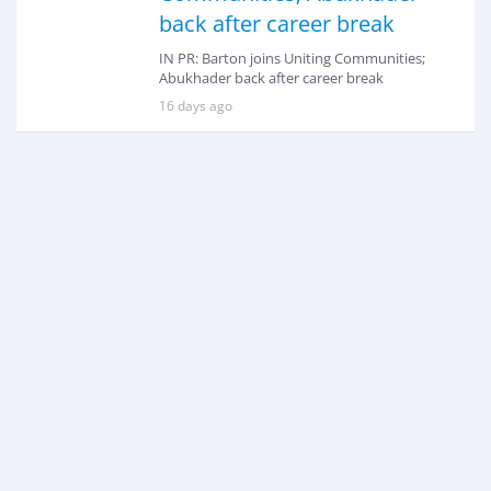
back after career break
IN PR: Barton joins Uniting Communities;
Abukhader back after career break
16 days ago