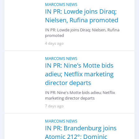
MARCOMS NEWS
IN PR: Lowde joins Diraq;
Nielsen, Rufina promoted
IN PR: Lowde joins Diraq; Nielsen, Rufina
promoted
4 days ago
MARCOMS NEWS
IN PR: Nine's Motte bids
adieu; Netflix marketing
director departs
IN PR: Nine's Motte bids adieu; Netflix
marketing director departs
7 days ago
MARCOMS NEWS
IN PR: Brandenburg joins
Atomic 212°; Dominic