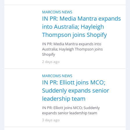
MARCOMS NEWS
IN PR: Media Mantra expands
into Australia; Hayleigh
Thompson joins Shopify
IN PR: Media Mantra expands into
Australia; Hayleigh Thompson joins
Shopify
2 days ago
MARCOMS NEWS
IN PR: Elliott joins MCO;
Suddenly expands senior
leadership team
IN PR: Elliott joins MCO; Suddenly
expands senior leadership team
3 days ago