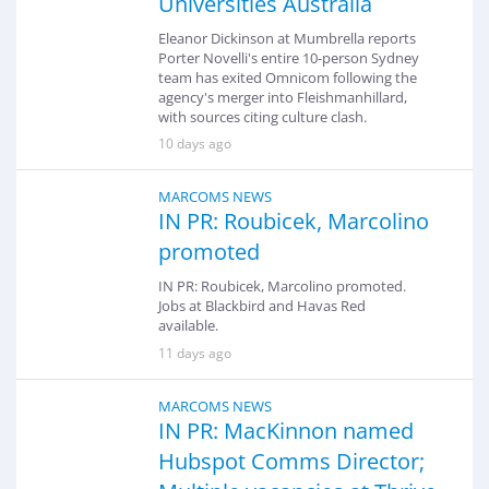
Universities Australia
Eleanor Dickinson at Mumbrella reports
Porter Novelli's entire 10-person Sydney
team has exited Omnicom following the
agency's merger into Fleishmanhillard,
with sources citing culture clash.
10 days ago
MARCOMS NEWS
IN PR: Roubicek, Marcolino
promoted
IN PR: Roubicek, Marcolino promoted.
Jobs at Blackbird and Havas Red
available.
11 days ago
MARCOMS NEWS
IN PR: MacKinnon named
Hubspot Comms Director;