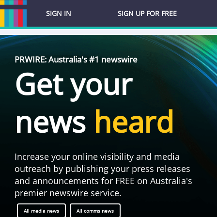
SIGN IN
SIGN UP FOR FREE
PRWIRE: Australia's #1 newswire
Get your
news
heard
Increase your online visibility and media
outreach by publishing your press releases
and announcements for FREE on Australia's
premier newswire service.
All media news
All comms news