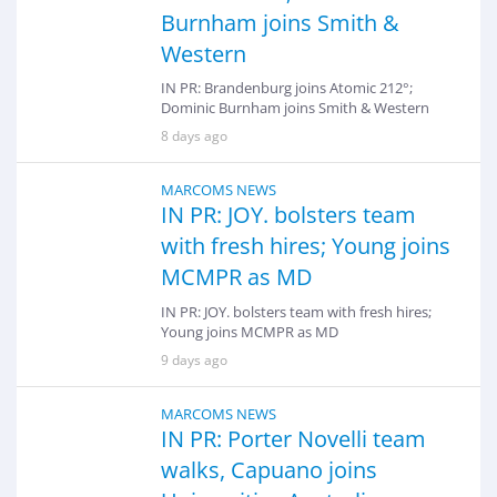
Burnham joins Smith &
Western
IN PR: Brandenburg joins Atomic 212°;
Dominic Burnham joins Smith & Western
8 days ago
MARCOMS NEWS
IN PR: JOY. bolsters team
with fresh hires; Young joins
MCMPR as MD
IN PR: JOY. bolsters team with fresh hires;
Young joins MCMPR as MD
9 days ago
MARCOMS NEWS
IN PR: Porter Novelli team
walks, Capuano joins