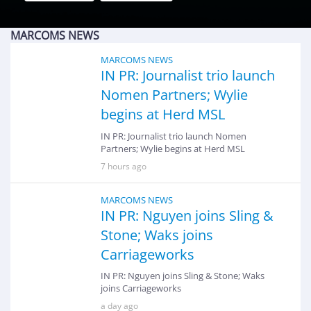
MARCOMS NEWS
MARCOMS NEWS
IN PR: Journalist trio launch
Nomen Partners; Wylie
begins at Herd MSL
IN PR: Journalist trio launch Nomen
Partners; Wylie begins at Herd MSL
7 hours ago
MARCOMS NEWS
IN PR: Nguyen joins Sling &
Stone; Waks joins
Carriageworks
IN PR: Nguyen joins Sling & Stone; Waks
joins Carriageworks
a day ago