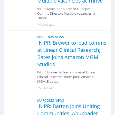
Multiple vacancies at Thrive
IN PR: MacKinnon named Hubspot
Comms Director; Multiple vacancies at
Thrive
14 days ago
MARCOMS NEWS
IN PR: Brewer to lead comms
at Linear Clinical Research;
Bates joins Amazon MGM
Studios
IN PR: Brewer to lead comms at Linear
Clinical Research; Bates joins Amazon
MGM Studios
15 days ago
MARCOMS NEWS
IN PR: Barton joins Uniting
Communities; Abukhader