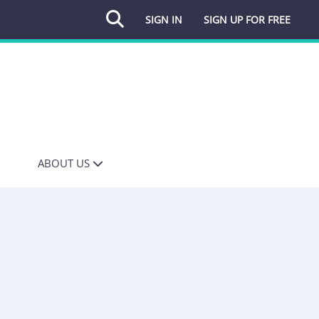
SIGN IN
SIGN UP FOR FREE
ABOUT US
OUR STORY
INFLUENCING FOR
MEDIA
INFLUENCING FOR
COMMS
MEDIA DATABASE
MEDIA