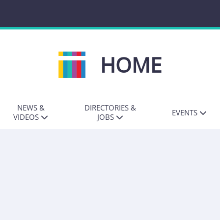
HOME
NEWS &
DIRECTORIES &
EVENTS
VIDEOS
JOBS
ALL NEWS
JOB DIRECTORY
IT JOURNALISM
AWARDS
MEDIA NEWS
PR DIRECTORY
TECH LEADERS
COMMS NEWS
FREELANCE
DIRECTORY
INFLUENCING
INSIDER
PRWIRE
ANNOUNCEMENTS