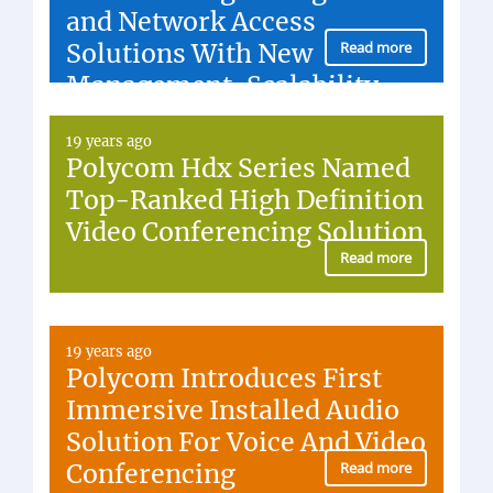
and Network Access
Solutions With New
Read more
Management, Scalability,
Security Functionality
19 years ago
Polycom Hdx Series Named
Top-Ranked High Definition
Video Conferencing Solution
Read more
19 years ago
Polycom Introduces First
Immersive Installed Audio
Solution For Voice And Video
Conferencing
Read more