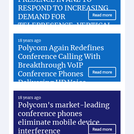
RESPOND TO INCREASING
DEMAND FOR
Read more
TELEPRESENCE, VERTICAL
MARKET APPLICATIONS
18 years ago
Polycom Again Redefines
Conference Calling With
Breakthrough VoIP
Conference Phones
Read more
Delivering HD Voice
18 years ago
Polycom's market-leading
conference phones
eliminate mobile device
interference
Read more