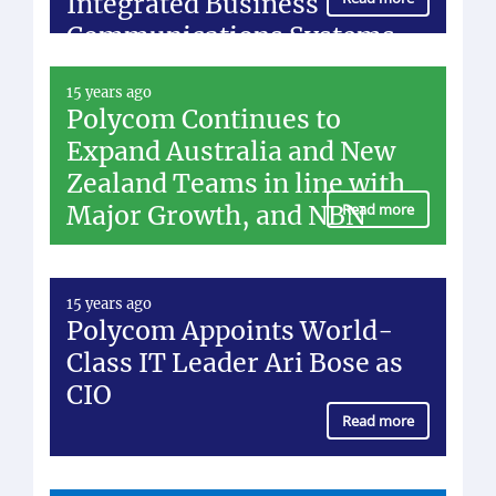
Integrated Business
Communications Systems
15 years ago
Polycom Continues to
Expand Australia and New
Zealand Teams in line with
Major Growth, and NBN
Read more
15 years ago
Polycom Appoints World-
Class IT Leader Ari Bose as
CIO
Read more