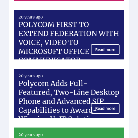
20 years ago
POLYCOM FIRST TO
EXTEND FEDERATION WITH
VOICE, VIDEO TO
MICROSOFT OFFICE
Read more
COMMUNICATOR
20 years ago
Polycom Adds Full-
Featured, Two-Line Desktop
Phone and Advanced SIP
Capabilities to Award-
Read more
Winning VoIP Solutions
20 years ago