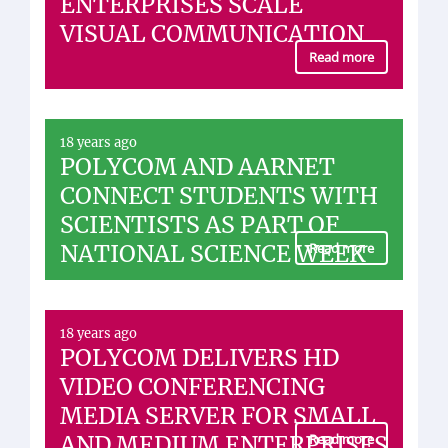
ENTERPRISES SCALE
VISUAL COMMUNICATION
Read more
18 years ago
POLYCOM AND AARNET
CONNECT STUDENTS WITH
SCIENTISTS AS PART OF
NATIONAL SCIENCE WEEK
Read more
18 years ago
POLYCOM DELIVERS HD
VIDEO CONFERENCING
MEDIA SERVER FOR SMALL
AND MEDIUM ENTERPRISES
Read more