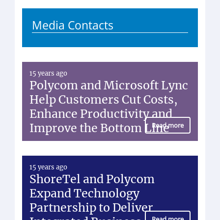
Media Contacts
15 years ago
Polycom and Microsoft Lync
Help Customers Cut Costs,
Enhance Productivity and
Improve the Bottom Line
Read more
15 years ago
ShoreTel and Polycom
Expand Technology
Partnership to Deliver
Read more