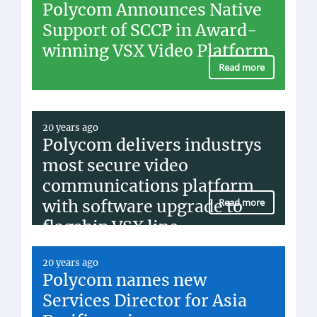
Polycom Announces Native
Support of SCCP in Award-
winning VSX Video Platform
Read more
20 years ago
Polycom delivers industrys
most secure video
communications platform
with software upgrade to
Read more
flagship VSX line
20 years ago
Polycom names new
Services Director for Asia