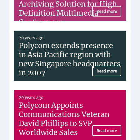
Archiving Solution for High
Definition Multimedia
Read more
Conferences
20 years ago
Polycom extends presence
in Asia Pacific region with
new Singapore headquarters
in 2007
Read more
20 years ago
Polycom Appoints
Communications Veteran
David Phillips to SVP
Worldwide Sales
Read more