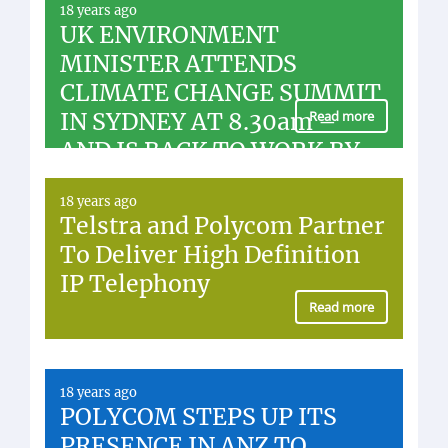
18 years ago
UK ENVIRONMENT
MINISTER ATTENDS
CLIMATE CHANGE SUMMIT
IN SYDNEY AT 8.30am –
Read more
AND IS BACK TO WORK BY
LUNCHTIME
18 years ago
Telstra and Polycom Partner
To Deliver High Definition
IP Telephony
Read more
18 years ago
POLYCOM STEPS UP ITS
PRESENCE IN ANZ TO