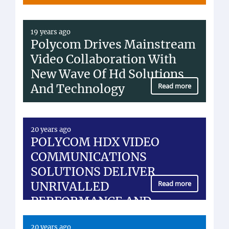
19 years ago
Polycom Drives Mainstream
Video Collaboration With
New Wave Of Hd Solutions
And Technology
Read more
20 years ago
POLYCOM HDX VIDEO
COMMUNICATIONS
SOLUTIONS DELIVER
UNRIVALLED
Read more
PERFORMANCE AND
FLEXIBILITY FOR...
20 years ago