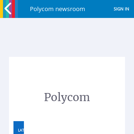
Polycom newsroom
SIGN IN
Polycom
LATEST