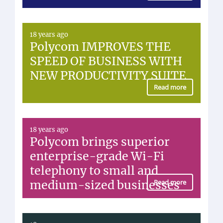
18 years ago
Polycom IMPROVES THE
SPEED OF BUSINESS WITH
NEW PRODUCTIVITY SUITE
Read more
18 years ago
Polycom brings superior
enterprise-grade Wi-Fi
telephony to small and
medium-sized businesses
Read more