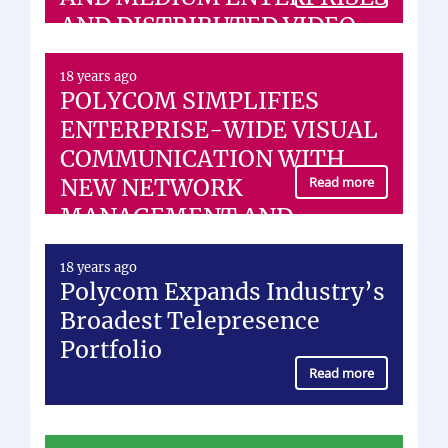
AND DISTRIBUTED VIDEO
NETWORKS
18 years ago
POLYCOM SIMPLIFIES
ENTERPRISE-WIDE VISUAL
COMMUNICATION WITH
NEW NETWORK
Read more
MANAGEMENT AND
DESKTOP VIDEO SOLUTION
18 years ago
Polycom Expands Industry’s
Broadest Telepresence
Portfolio
Read more