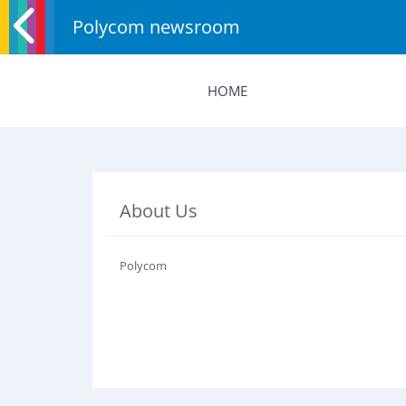
Polycom newsroom
HOME
About Us
Polycom