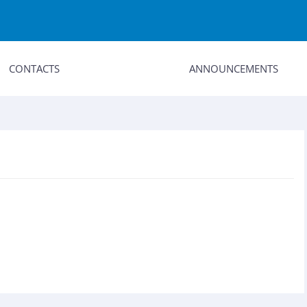
CONTACTS
ANNOUNCEMENTS