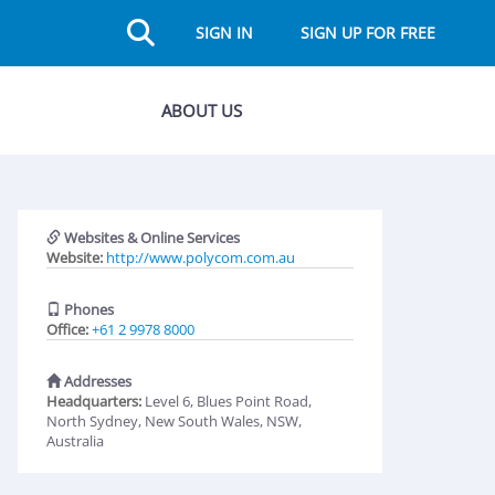
SIGN IN
SIGN UP FOR FREE
ABOUT US
Websites & Online Services
Website:
http://www.polycom.com.au
Phones
Office:
+61 2 9978 8000
Addresses
Headquarters:
Level 6, Blues Point Road,
North Sydney, New South Wales, NSW,
Australia