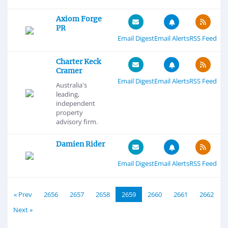
Axiom Forge
PR
Email Digest
Email Alerts
RSS Feed
Charter Keck
Cramer
Email Digest
Email Alerts
RSS Feed
Australia's
leading,
independent
property
advisory firm.
Damien Rider
Email Digest
Email Alerts
RSS Feed
« Prev
2656
2657
2658
2659
2660
2661
2662
Next »