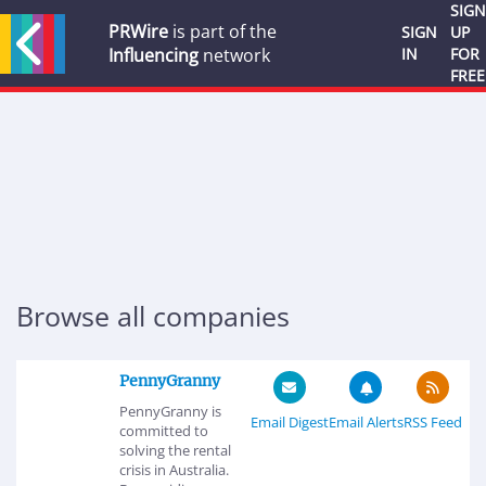
SIGN
PRWire
is part of the
SIGN
UP
Influencing
network
IN
FOR
FREE
Browse all companies
PennyGranny
PennyGranny is
Email Digest
Email Alerts
RSS Feed
committed to
solving the rental
crisis in Australia.