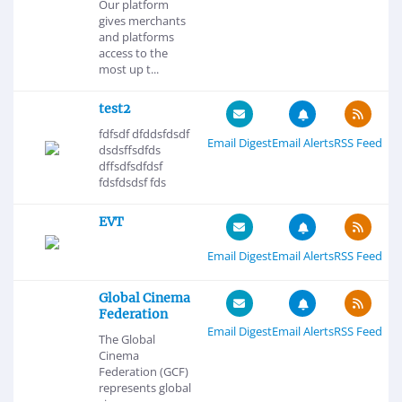
Our platform
gives merchants
and platforms
access to the
most up t...
test2
fdfsdf dfddsfdsdf
Email Digest
Email Alerts
RSS Feed
dsdsffsdfds
dffsdfsdfdsf
fdsfdsdsf fds
EVT
Email Digest
Email Alerts
RSS Feed
Global Cinema
Federation
Email Digest
Email Alerts
RSS Feed
The Global
Cinema
Federation (GCF)
represents global