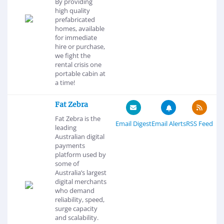
By providing
high quality
prefabricated
homes, available
for immediate
hire or purchase,
we fight the
rental crisis one
portable cabin at
a time!
Fat Zebra
Fat Zebra is the
Email Digest
Email Alerts
RSS Feed
leading
Australian digital
payments
platform used by
some of
Australia’s largest
digital merchants
who demand
reliability, speed,
surge capacity
and scalability.