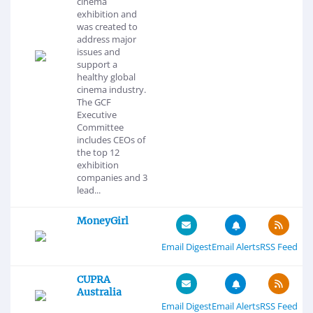
cinema
exhibition and
was created to
address major
issues and
support a
healthy global
cinema industry.
The GCF
Executive
Committee
includes CEOs of
the top 12
exhibition
companies and 3
lead...
MoneyGirl
Email Digest
Email Alerts
RSS Feed
CUPRA
Australia
Email Digest
Email Alerts
RSS Feed